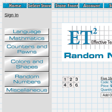
Sign In
Five 16
Code:
5
Price:
$
Quantit