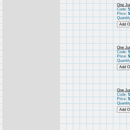
One Jum
Code:
5
Price:
$
Quantit
One Jum
Code:
5
Price:
$
Quantit
One Jum
Code:
5
Price:
$
Quantit