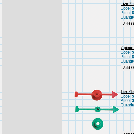
Five 22
Code:
Price:
$
Quantit
7-piece
Code:
5
Price:
$
Quantit
Ten 71
Code:
5
Price:
$
Quantit