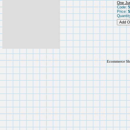
One Jum
Code:
5
Price:
$
Quantit
Ecommerce Sho