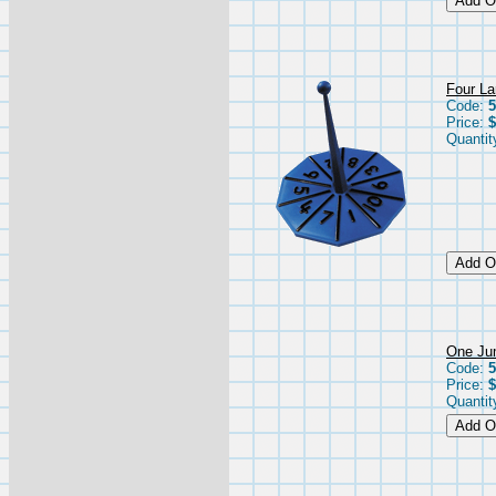
Four Lar
Code:
5
Price:
$
Quantit
One Jum
Code:
5
Price:
$
Quantit