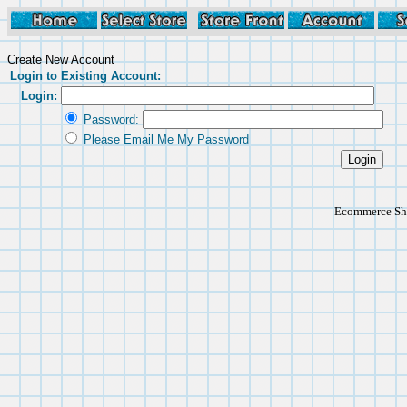
Create New Account
Login to Existing Account:
Login:
Password:
Please Email Me My Password
Ecommerce Sho