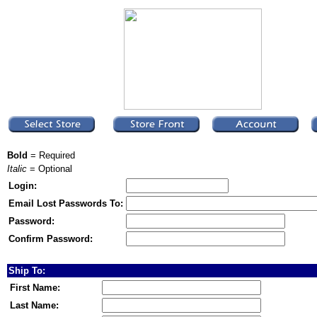
Bold
= Required
Italic
= Optional
Login:
Email Lost Passwords To:
Password:
Confirm Password:
Ship To:
First Name:
Last Name: