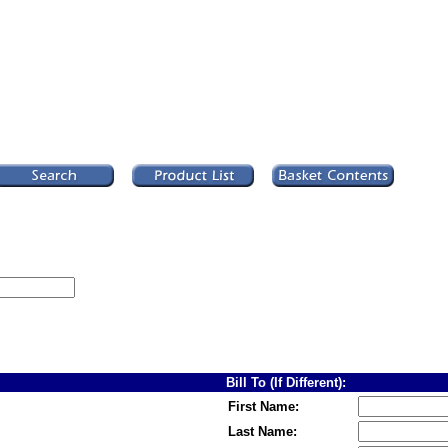
Bill To (If Different):
First Name:
Last Name: