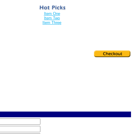
Item One
Item Two
Item Three