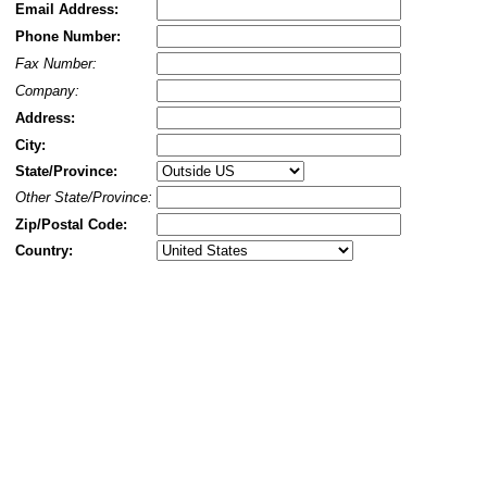
Email Address:
Phone Number:
Fax Number:
Company:
Address:
City:
State/Province:
Other State/Province:
Zip/Postal Code:
Country: