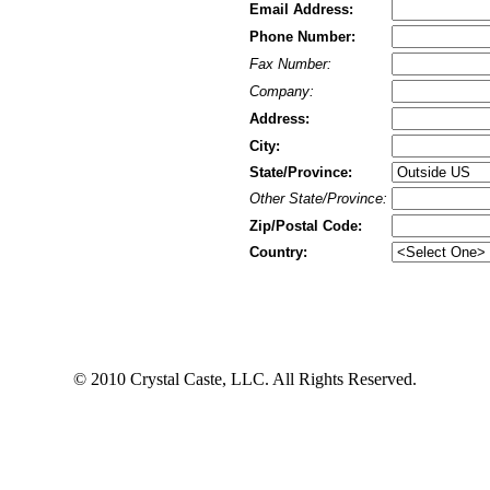
Email Address:
Phone Number:
Fax Number:
Company:
Address:
City:
State/Province:
Other State/Province:
Zip/Postal Code:
Country:
© 2010 Crystal Caste, LLC. All Rights Reserved.