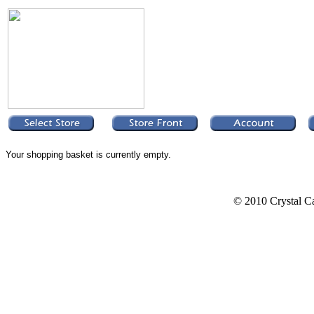
Your shopping basket is currently empty.
© 2010 Crystal Ca