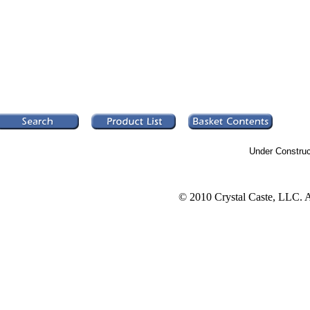
Under Construc
© 2010 Crystal Caste, LLC. A