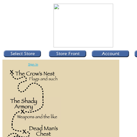
Sign In