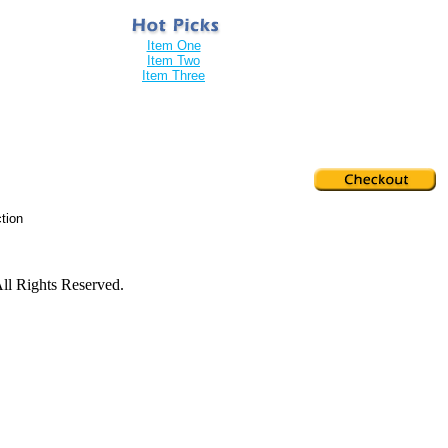
Item One
Item Two
Item Three
tion
ll Rights Reserved.