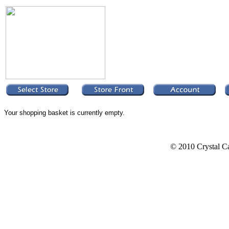
Your shopping basket is currently empty.
© 2010 Crystal Ca