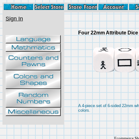
Sign In
Four 22mm Attribute Dice
A 4-piece set of 6-sided 22mm whi
colors.
Ecommerce Sho