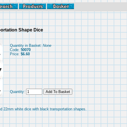
ortation Shape Dice
Quantity in Basket:
None
Code:
50070
Price:
$6.60
Quantity:
ded 22mm white dice with black transportation shapes.