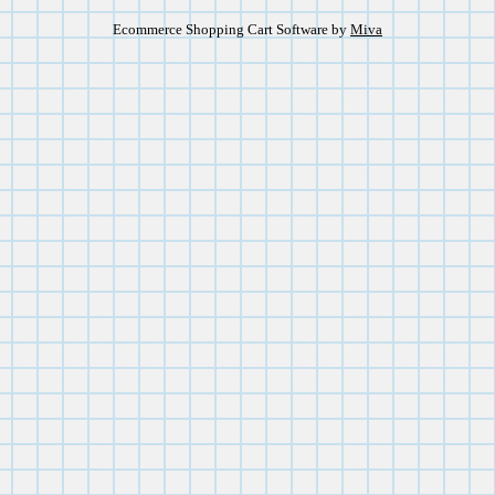
Ecommerce Shopping Cart Software by
Miva