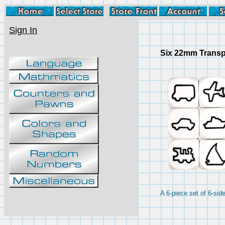
Sign In
Six 22mm Transp
A 6-piece set of 6-si