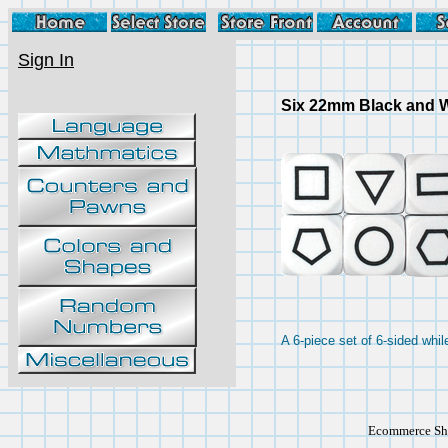
Sign In
Six 22mm Black and W
A 6-piece set of 6-sided whi
Ecommerce Sho