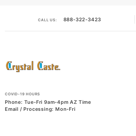
888-322-3423
CALL US:
COVID-19 HOURS
Phone: Tue-Fri 9am-4pm AZ Time
Email / Processing: Mon-Fri