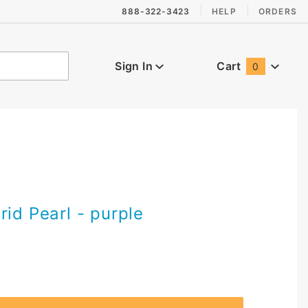
888-322-3423
HELP
ORDERS
Sign In
Cart
0
Global Account Log In
rid Pearl - purple