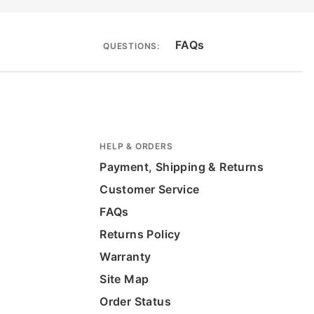
FAQs
QUESTIONS:
HELP & ORDERS
Payment, Shipping & Returns
Customer Service
FAQs
Returns Policy
Warranty
Site Map
Order Status