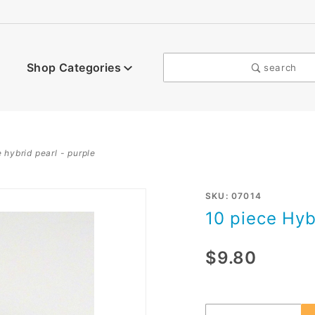
Shop Categories
search
 hybrid pearl - purple
Purchase
SKU: 07014
10 piece Hyb
10 piece
Hybrid
$9.80
Pearl -
purple