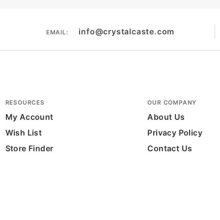
info@crystalcaste.com
EMAIL:
RESOURCES
OUR COMPANY
My Account
About Us
Wish List
Privacy Policy
Store Finder
Contact Us