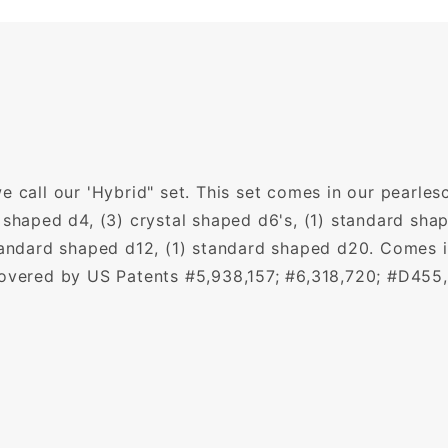
 call our 'Hybrid" set. This set comes in our pearlesc
 shaped d4, (3) crystal shaped d6's, (1) standard shap
tandard shaped d12, (1) standard shaped d20. Comes in
covered by US Patents #5,938,157; #6,318,720; #D455