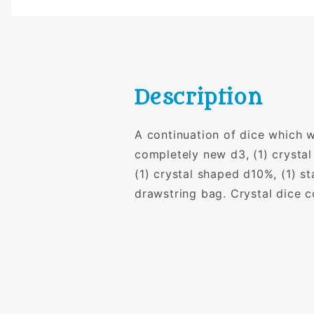
Description
A continuation of dice which we
completely new d3, (1) crystal
(1) crystal shaped d10%, (1) s
drawstring bag. Crystal dice 