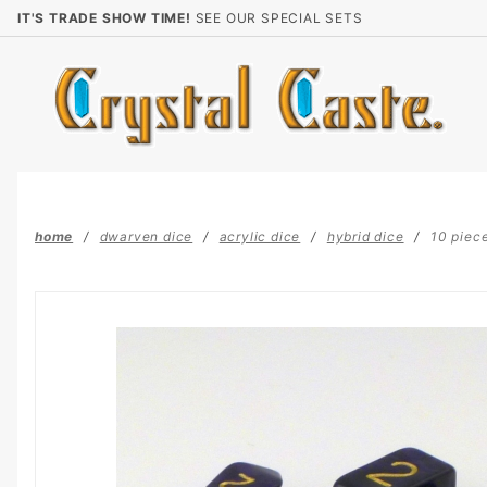
Product Search
IT'S TRADE SHOW TIME!
SEE OUR SPECIAL SETS
home
dwarven dice
acrylic dice
hybrid dice
10 piece