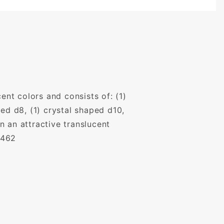
ent colors and consists of: (1)
ed d8, (1) crystal shaped d10,
 an attractive translucent
,462