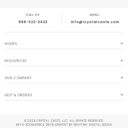
CALL US:
EMAIL:
888-322-3423
info@crystalcaste.com
HOURS
RESOURCES
OUR COMPANY
HELP & ORDERS
© 2026 CRYSTAL CASTE, LLC. ALL RIGHTS RESERVED.
MIVA
ECOMMERCE DEVELOPMENT BY SWIFTMV DIGITAL MEDIA