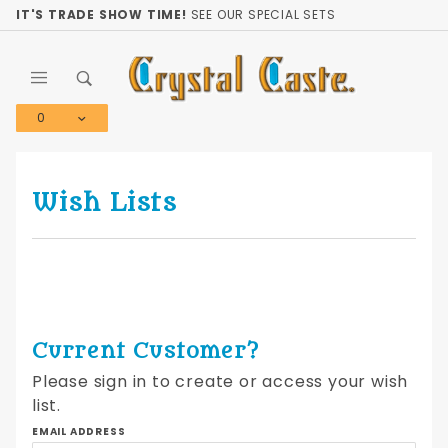
Product Search
IT'S TRADE SHOW TIME!
SEE OUR SPECIAL SETS
0
Global Account Log In
Wish Lists
Current Customer?
Please sign in to create or access your wish
list.
Wish
EMAIL ADDRESS