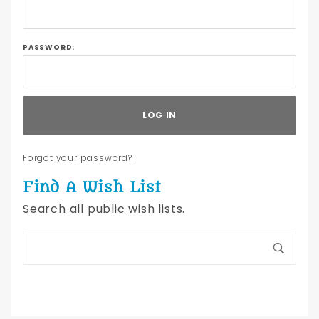
Lists
PASSWORD:
Forgot your password?
Find A Wish List
Search all public wish lists.
Search
Wish
Lists