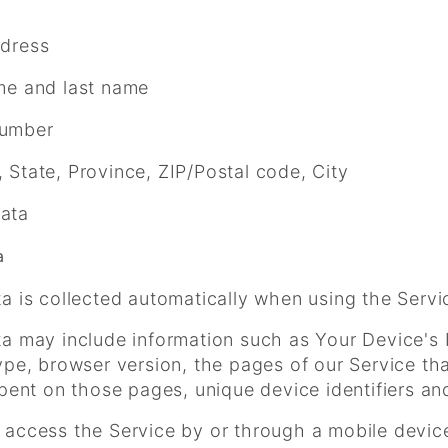
ddress
me and last name
umber
 State, Province, ZIP/Postal code, City
ata
a
a is collected automatically when using the Servi
 may include information such as Your Device's I
pe, browser version, the pages of our Service that
pent on those pages, unique device identifiers an
access the Service by or through a mobile device