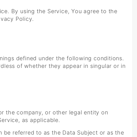
ce. By using the Service, You agree to the
ivacy Policy.
anings defined under the following conditions.
dless of whether they appear in singular or in
or the company, or other legal entity on
Service, as applicable.
 be referred to as the Data Subject or as the