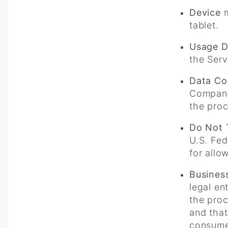
Device
m
tablet.
Usage D
the Serv
Data Con
Company 
the proc
Do Not 
U.S. Fed
for allo
Busines
legal en
the proc
and that
consumer