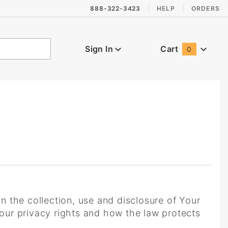
888-322-3423
HELP
ORDERS
Sign In
Cart
0
Global Account Log In
n the collection, use and disclosure of Your
our privacy rights and how the law protects