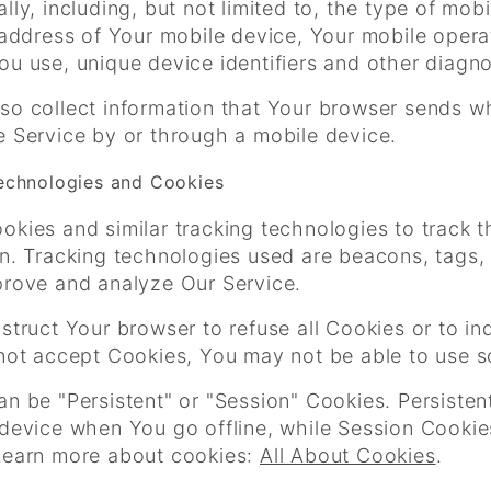
lly, including, but not limited to, the type of mo
 address of Your mobile device, Your mobile opera
u use, unique device identifiers and other diagno
so collect information that Your browser sends w
e Service by or through a mobile device.
echnologies and Cookies
kies and similar tracking technologies to track t
n. Tracking technologies used are beacons, tags, 
prove and analyze Our Service.
struct Your browser to refuse all Cookies or to i
 not accept Cookies, You may not be able to use s
an be "Persistent" or "Session" Cookies. Persiste
 device when You go offline, while Session Cooki
Learn more about cookies:
All About Cookies
.