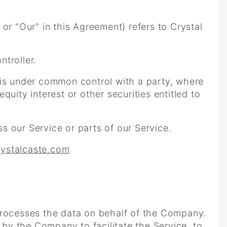
or "Our" in this Agreement) refers to Crystal
troller.
r is under common control with a party, where
uity interest or other securities entitled to
 our Service or parts of our Service.
rystalcaste.com
rocesses the data on behalf of the Company.
 by the Company to facilitate the Service, to