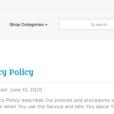
Shop Categories
search
cy Policy
ted: June 10, 2020
cy Policy describes Our policies and procedures o
on when You use the Service and tells You about Y