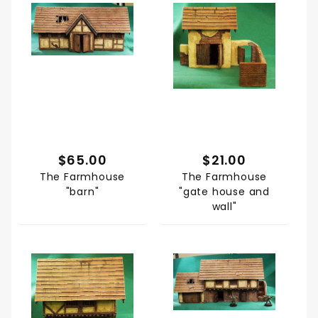
$65.00
$21.00
The Farmhouse
The Farmhouse
"barn"
"gate house and
wall"