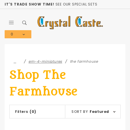
Product Search
IT'S TRADE SHOW TIME!
SEE OUR SPECIAL SETS
0
Global Account Log In
…
em-4-miniatures
the farmhouse
Shop The
Farmhouse
Sort
Filters
(0)
SORT BY
Featured
Products
By