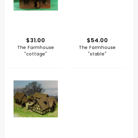
$31.00
$54.00
The Farmhouse
The Farmhouse
"cottage"
"stable"