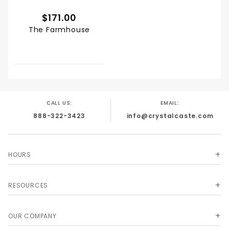
$171.00
The Farmhouse
CALL US:
EMAIL:
888-322-3423
info@crystalcaste.com
HOURS
RESOURCES
OUR COMPANY