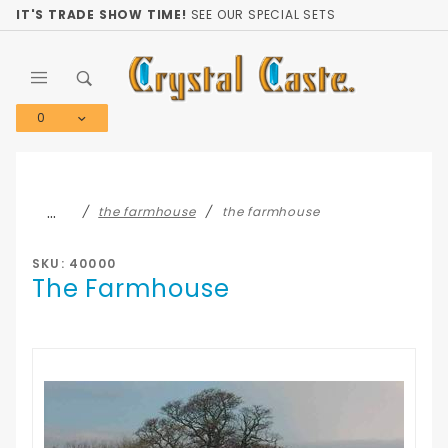
Product Search
IT'S TRADE SHOW TIME!
SEE OUR SPECIAL SETS
0
Global Account Log In
…
the farmhouse
the farmhouse
SKU: 40000
The Farmhouse