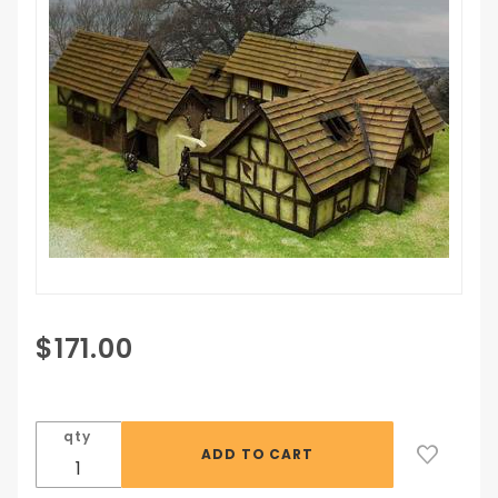
Purchase
$171.00
The
Farmhouse
qty