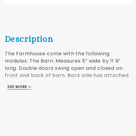
Description
The Farmhouse come with the following
modules: The Barn: Measures 5” wide by 11 ¼”
long. Double doors swing open and closed on
front and back of barn. Back side has attached
shed that also has moving doors. Both rooms
SEE MORE
have a removable roof. Detail is phenomenal!
The Gatehouse: The detailed building has pass
through double doors front and back. There is
also a swinging gate in the wall and the roof is
removable. Comes with an L shaped section of
wall that can be used in multiple configurations.
Additional shipping will apply to non-US