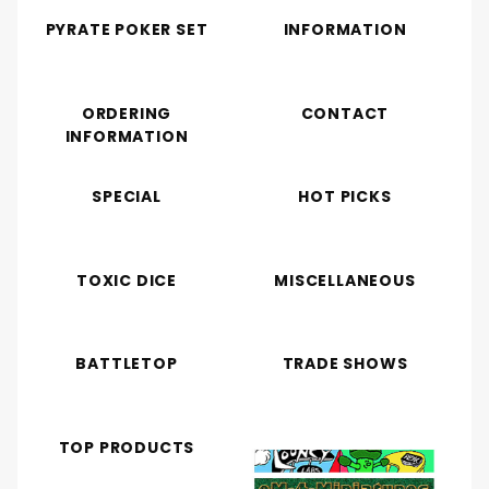
PYRATE POKER SET
INFORMATION
ORDERING
CONTACT
INFORMATION
SPECIAL
HOT PICKS
TOXIC DICE
MISCELLANEOUS
BATTLETOP
TRADE SHOWS
TOP PRODUCTS