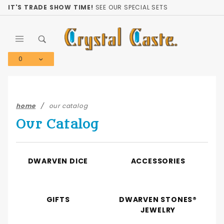
Product Search
IT'S TRADE SHOW TIME!
SEE OUR SPECIAL SETS
0
Global Account Log In
home
our catalog
Our Catalog
DWARVEN DICE
ACCESSORIES
GIFTS
DWARVEN STONES®
JEWELRY