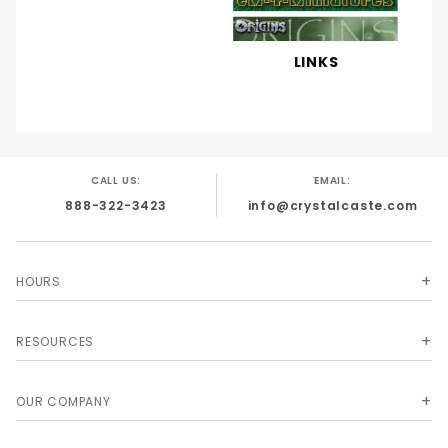
LINKS
CALL US:
EMAIL:
888-322-3423
info@crystalcaste.com
HOURS
RESOURCES
OUR COMPANY