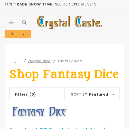
Product Search
IT'S TRADE SHOW TIME!
SEE OUR SPECIAL SETS
0
Global Account Log In
…
acrylic dice
fantasy dice
Shop Fantasy Dice
Sort
Filters
(0)
SORT BY
Featured
Products
By