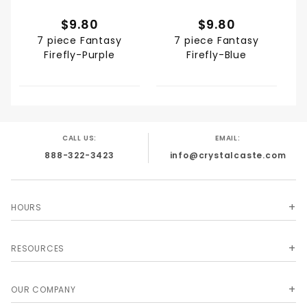
$9.80
$9.80
7 piece Fantasy
7 piece Fantasy
Firefly-Purple
Firefly-Blue
CALL US:
EMAIL:
888-322-3423
info@crystalcaste.com
HOURS
RESOURCES
OUR COMPANY