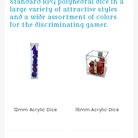
Standard RPG polyhedral dice in a
large variety of attractive styles
and a wide assortment of colors
for the discriminating gamer.
12mm Acrylic Dice
16mm Acrylic Dice