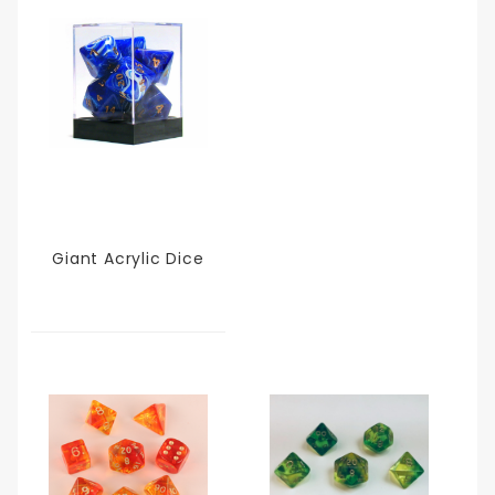
Giant Acrylic Dice