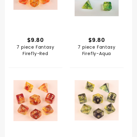
$9.80
$9.80
7 piece Fantasy
7 piece Fantasy
Firefly-Red
Firefly-Aqua