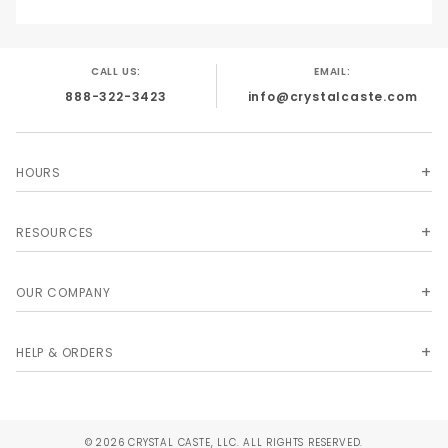
CALL US:
EMAIL:
888-322-3423
info@crystalcaste.com
HOURS
RESOURCES
OUR COMPANY
HELP & ORDERS
© 2026 CRYSTAL CASTE, LLC. ALL RIGHTS RESERVED.