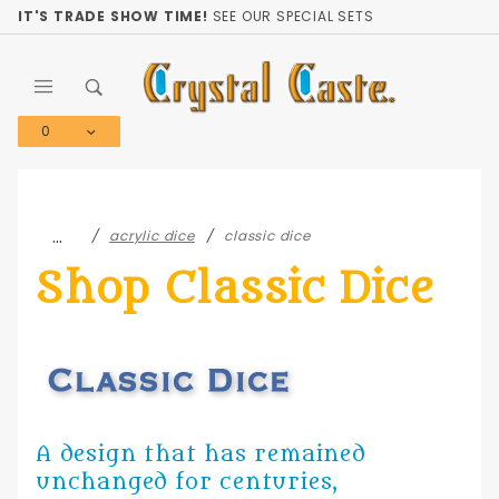
Product Search
IT'S TRADE SHOW TIME!
SEE OUR SPECIAL SETS
0
Global Account Log In
…
acrylic dice
classic dice
Shop Classic Dice
A design that has remained
unchanged for centuries,