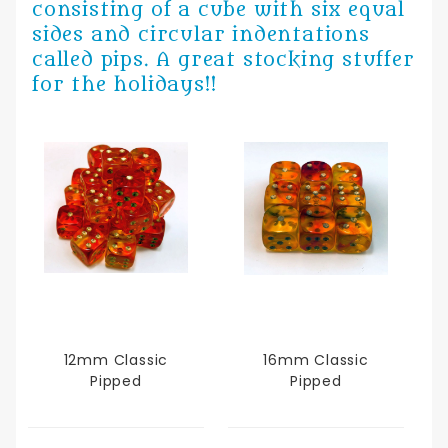
consisting of a cube with six equal
sides and circular indentations
called pips. A great stocking stuffer
for the holidays!!
12mm Classic
16mm Classic
Pipped
Pipped