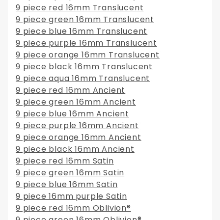
9 piece red 16mm Translucent
9 piece green 16mm Translucent
9 piece blue 16mm Translucent
9 piece purple 16mm Translucent
9 piece orange 16mm Translucent
9 piece black 16mm Translucent
9 piece aqua 16mm Translucent
9 piece red 16mm Ancient
9 piece green 16mm Ancient
9 piece blue 16mm Ancient
9 piece purple 16mm Ancient
9 piece orange 16mm Ancient
9 piece black 16mm Ancient
9 piece red 16mm Satin
9 piece green 16mm Satin
9 piece blue 16mm Satin
9 piece 16mm purple Satin
9 piece red 16mm Oblivion®
9 piece green 16mm Oblivion®