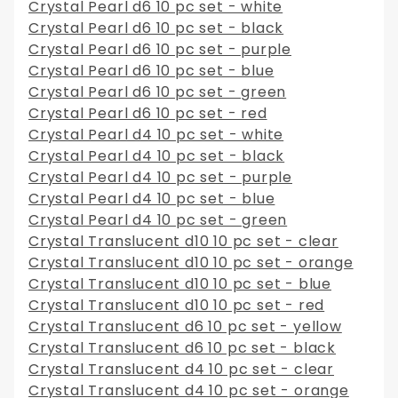
Crystal Pearl d6 10 pc set - white
Crystal Pearl d6 10 pc set - black
Crystal Pearl d6 10 pc set - purple
Crystal Pearl d6 10 pc set - blue
Crystal Pearl d6 10 pc set - green
Crystal Pearl d6 10 pc set - red
Crystal Pearl d4 10 pc set - white
Crystal Pearl d4 10 pc set - black
Crystal Pearl d4 10 pc set - purple
Crystal Pearl d4 10 pc set - blue
Crystal Pearl d4 10 pc set - green
Crystal Translucent d10 10 pc set - clear
Crystal Translucent d10 10 pc set - orange
Crystal Translucent d10 10 pc set - blue
Crystal Translucent d10 10 pc set - red
Crystal Translucent d6 10 pc set - yellow
Crystal Translucent d6 10 pc set - black
Crystal Translucent d4 10 pc set - clear
Crystal Translucent d4 10 pc set - orange