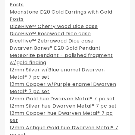
Posts
Moonstone D20 Gold Earrings with Gold
Posts
DiceHive™ Cherry wood Dice case
DiceHive™ Rosewood Dice case
DiceHive™ Zebrawood Dice case
Dwarven Bones® D20 Gold Pendant
Meteorite pendant - polished fragment
w/gold finding
12mm Silver w/Blue enamel Dwarven
Metal® 7 pc set
12mm Copper w/Purple enamel Dwarven
Metal® 7 pc set
12mm Gold hue Dwarven Metal® 7 pc set
12mm Silver hue Dwarven Metal® 7 pc set
12mm Copper hue Dwarven Metal® 7 pc
set
12mm Antique Gold hue Dwarven Metal® 7
pc set