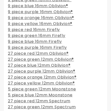
9 piece blue 16mm Oblivion®
9 piece purple 16mm Oblivion®
9 piece orange 16mm Oblivion®
9 piece yellow 16mm Oblivion®
9 piece red 16mm Firefly
9 piece green 16mm Firefly
9 piece blue 16mm Firefly
9 piece purple 16mm Firefly
27 piece red 12mm Oblivion®
27 piece green 12mm Oblivion®
27 piece blue 12mm Oblivion®
27 piece purple 12mm Oblivion®
27 piece orange 12mm Oblivion®
27 piece yellow 12mm Oblivion®
5 piece green 12mm Moonstone
5 piece blue 12mm Moonstone
27 piece red 12mm Spectrum
27 piece green 12mm Spectrum