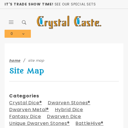
Product Search
IT'S TRADE SHOW TIME!
SEE OUR SPECIAL SETS
0
Global Account Log In
home
site map
Site Map
Categories
Crystal Dice®
Dwarven Stones®
Dwarven Metal®
Hybrid Dice
Fantasy Dice
Dwarven Dice
Unique Dwarven Stones®
BattleHive®