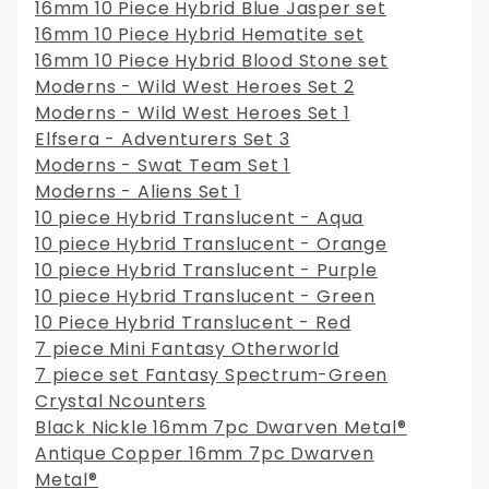
16mm 10 Piece Hybrid Blue Jasper set
16mm 10 Piece Hybrid Hematite set
16mm 10 Piece Hybrid Blood Stone set
Moderns - Wild West Heroes Set 2
Moderns - Wild West Heroes Set 1
Elfsera - Adventurers Set 3
Moderns - Swat Team Set 1
Moderns - Aliens Set 1
10 piece Hybrid Translucent - Aqua
10 piece Hybrid Translucent - Orange
10 piece Hybrid Translucent - Purple
10 piece Hybrid Translucent - Green
10 Piece Hybrid Translucent - Red
7 piece Mini Fantasy Otherworld
7 piece set Fantasy Spectrum-Green
Crystal Ncounters
Black Nickle 16mm 7pc Dwarven Metal®
Antique Copper 16mm 7pc Dwarven
Metal®