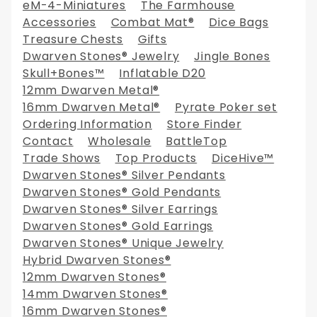
eM-4-Miniatures
The Farmhouse
Accessories
Combat Mat®
Dice Bags
Treasure Chests
Gifts
Dwarven Stones® Jewelry
Jingle Bones
Skull+Bones™
Inflatable D20
12mm Dwarven Metal®
16mm Dwarven Metal®
Pyrate Poker set
Ordering Information
Store Finder
Contact
Wholesale
BattleTop
Trade Shows
Top Products
DiceHive™
Dwarven Stones® Silver Pendants
Dwarven Stones® Gold Pendants
Dwarven Stones® Silver Earrings
Dwarven Stones® Gold Earrings
Dwarven Stones® Unique Jewelry
Hybrid Dwarven Stones®
12mm Dwarven Stones®
14mm Dwarven Stones®
16mm Dwarven Stones®