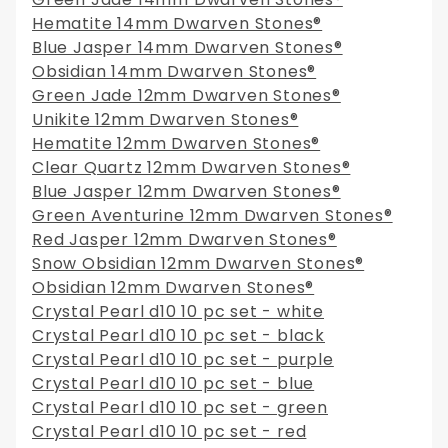
Hematite 14mm Dwarven Stones®
Blue Jasper 14mm Dwarven Stones®
Obsidian 14mm Dwarven Stones®
Green Jade 12mm Dwarven Stones®
Unikite 12mm Dwarven Stones®
Hematite 12mm Dwarven Stones®
Clear Quartz 12mm Dwarven Stones®
Blue Jasper 12mm Dwarven Stones®
Green Aventurine 12mm Dwarven Stones®
Red Jasper 12mm Dwarven Stones®
Snow Obsidian 12mm Dwarven Stones®
Obsidian 12mm Dwarven Stones®
Crystal Pearl d10 10 pc set - white
Crystal Pearl d10 10 pc set - black
Crystal Pearl d10 10 pc set - purple
Crystal Pearl d10 10 pc set - blue
Crystal Pearl d10 10 pc set - green
Crystal Pearl d10 10 pc set - red