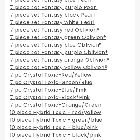
7 piece set Fantasy purple Pearl
7 piece set Fantasy black Pearl
7 piece set Fantasy white Pearl
7 piece set Fantasy red Oblivion®
7 piece set Fantasy green Oblivion®
7 piece set Fantasy blue Oblivion®
7 piece set Fantasy purple Oblivion®
7 piece set Fantasy orange Oblivion®
7 piece set Fantasy yellow Oblivion®
7 pc Crystal Toxic-Red/Yellow
7 pc Crystal Toxic-Green/Blue
7 pc Crystal Toxic-Blue/Pink
7 pc Crystal Toxic-Black/Pink
7 pc Crystal Toxic-Orange/Green
10 piece Hybrid Toxic - red/yellow
10 piece Hybrid Toxic - green/blue
10 piece Hybrid Toxic - blue/pink
10 piece Hybrid Toxic - black/pink