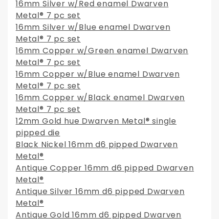
16mm Silver w/Red enamel Dwarven
Metal® 7 pc set
16mm Silver w/Blue enamel Dwarven
Metal® 7 pc set
16mm Copper w/Green enamel Dwarven
Metal® 7 pc set
16mm Copper w/Blue enamel Dwarven
Metal® 7 pc set
16mm Copper w/Black enamel Dwarven
Metal® 7 pc set
12mm Gold hue Dwarven Metal® single
pipped die
Black Nickel 16mm d6 pipped Dwarven
Metal®
Antique Copper 16mm d6 pipped Dwarven
Metal®
Antique Silver 16mm d6 pipped Dwarven
Metal®
Antique Gold 16mm d6 pipped Dwarven