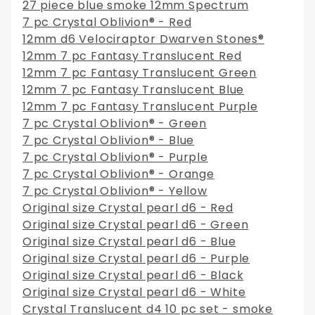
27 piece blue smoke 12mm Spectrum
7 pc Crystal Oblivion® - Red
12mm d6 Velociraptor Dwarven Stones®
12mm 7 pc Fantasy Translucent Red
12mm 7 pc Fantasy Translucent Green
12mm 7 pc Fantasy Translucent Blue
12mm 7 pc Fantasy Translucent Purple
7 pc Crystal Oblivion® - Green
7 pc Crystal Oblivion® - Blue
7 pc Crystal Oblivion® - Purple
7 pc Crystal Oblivion® - Orange
7 pc Crystal Oblivion® - Yellow
Original size Crystal pearl d6 - Red
Original size Crystal pearl d6 - Green
Original size Crystal pearl d6 - Blue
Original size Crystal pearl d6 - Purple
Original size Crystal pearl d6 - Black
Original size Crystal pearl d6 - White
Crystal Translucent d4 10 pc set - smoke