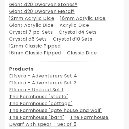
Giant d20 Dwarven Stones®
Giant d20 Dwarven Metal®
12mm Acrylic Dice
16mm Acrylic Dice
Giant Acrylic Dice
Acrylic Dice
Crystal 7 pc. Sets
Crystal d4 Sets
Crystal d6 Sets
Crystal d10 Sets
12mm Classic Pipped
16mm Classic Pipped
Classic Dice
Products
Elfsera - Adventurers Set 4
Elfsera - Adventurers Set 2
Elfsera - Undead Set 1
The Farmhouse "stable"
The Farmhouse "cottage"
The Farmhouse "gate house and wall"
The Farmhouse "barn"
The Farmhouse
Dwarf with spear - Set of 5