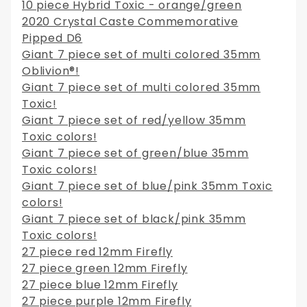
10 piece Hybrid Toxic - orange/green
2020 Crystal Caste Commemorative
Pipped D6
Giant 7 piece set of multi colored 35mm
Oblivion®!
Giant 7 piece set of multi colored 35mm
Toxic!
Giant 7 piece set of red/yellow 35mm
Toxic colors!
Giant 7 piece set of green/blue 35mm
Toxic colors!
Giant 7 piece set of blue/pink 35mm Toxic
colors!
Giant 7 piece set of black/pink 35mm
Toxic colors!
27 piece red 12mm Firefly
27 piece green 12mm Firefly
27 piece blue 12mm Firefly
27 piece purple 12mm Firefly