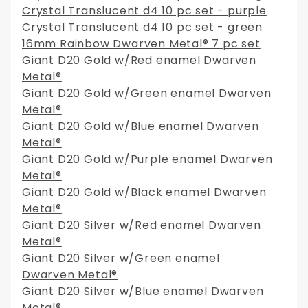
Crystal Translucent d4 10 pc set - purple
Crystal Translucent d4 10 pc set - green
16mm Rainbow Dwarven Metal® 7 pc set
Giant D20 Gold w/Red enamel Dwarven
Metal®
Giant D20 Gold w/Green enamel Dwarven
Metal®
Giant D20 Gold w/Blue enamel Dwarven
Metal®
Giant D20 Gold w/Purple enamel Dwarven
Metal®
Giant D20 Gold w/Black enamel Dwarven
Metal®
Giant D20 Silver w/Red enamel Dwarven
Metal®
Giant D20 Silver w/Green enamel
Dwarven Metal®
Giant D20 Silver w/Blue enamel Dwarven
Metal®