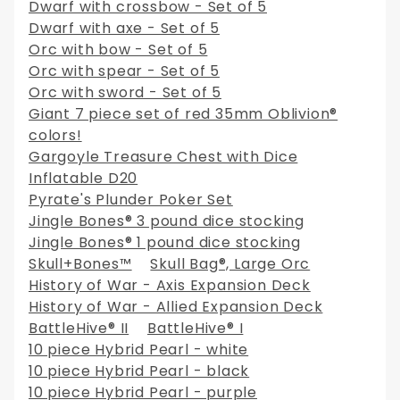
Dwarf with crossbow - Set of 5
Dwarf with axe - Set of 5
Orc with bow - Set of 5
Orc with spear - Set of 5
Orc with sword - Set of 5
Giant 7 piece set of red 35mm Oblivion®
colors!
Gargoyle Treasure Chest with Dice
Inflatable D20
Pyrate's Plunder Poker Set
Jingle Bones® 3 pound dice stocking
Jingle Bones® 1 pound dice stocking
Skull+Bones™
Skull Bag®, Large Orc
History of War - Axis Expansion Deck
History of War - Allied Expansion Deck
BattleHive® II
BattleHive® I
10 piece Hybrid Pearl - white
10 piece Hybrid Pearl - black
10 piece Hybrid Pearl - purple