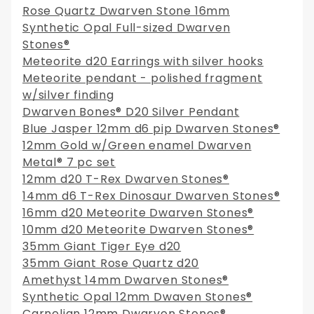
Rose Quartz Dwarven Stone 16mm
Synthetic Opal Full-sized Dwarven
Stones®
Meteorite d20 Earrings with silver hooks
Meteorite pendant - polished fragment
w/silver finding
Dwarven Bones® D20 Silver Pendant
Blue Jasper 12mm d6 pip Dwarven Stones®
12mm Gold w/Green enamel Dwarven
Metal® 7 pc set
12mm d20 T-Rex Dwarven Stones®
14mm d6 T-Rex Dinosaur Dwarven Stones®
16mm d20 Meteorite Dwarven Stones®
10mm d20 Meteorite Dwarven Stones®
35mm Giant Tiger Eye d20
35mm Giant Rose Quartz d20
Amethyst 14mm Dwarven Stones®
Synthetic Opal 12mm Dwaven Stones®
Carnelian 12mm Dwarven Stones®