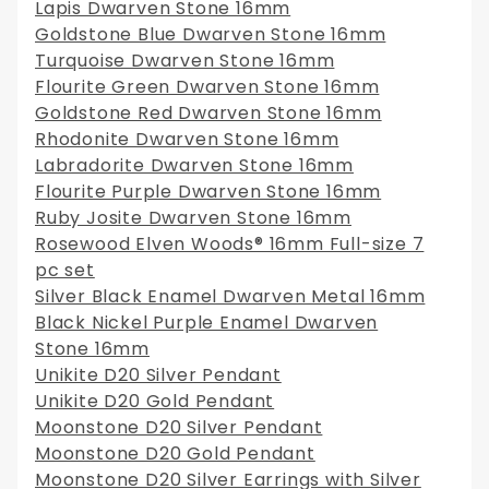
Lapis Dwarven Stone 16mm
Goldstone Blue Dwarven Stone 16mm
Turquoise Dwarven Stone 16mm
Flourite Green Dwarven Stone 16mm
Goldstone Red Dwarven Stone 16mm
Rhodonite Dwarven Stone 16mm
Labradorite Dwarven Stone 16mm
Flourite Purple Dwarven Stone 16mm
Ruby Josite Dwarven Stone 16mm
Rosewood Elven Woods® 16mm Full-size 7
pc set
Silver Black Enamel Dwarven Metal 16mm
Black Nickel Purple Enamel Dwarven
Stone 16mm
Unikite D20 Silver Pendant
Unikite D20 Gold Pendant
Moonstone D20 Silver Pendant
Moonstone D20 Gold Pendant
Moonstone D20 Silver Earrings with Silver