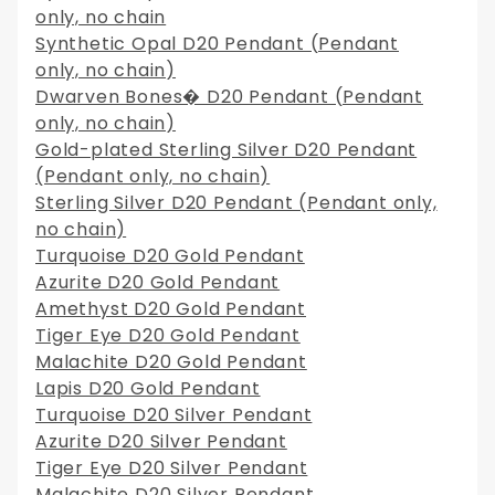
only, no chain
Synthetic Opal D20 Pendant (Pendant
only, no chain)
Dwarven Bones� D20 Pendant (Pendant
only, no chain)
Gold-plated Sterling Silver D20 Pendant
(Pendant only, no chain)
Sterling Silver D20 Pendant (Pendant only,
no chain)
Turquoise D20 Gold Pendant
Azurite D20 Gold Pendant
Amethyst D20 Gold Pendant
Tiger Eye D20 Gold Pendant
Malachite D20 Gold Pendant
Lapis D20 Gold Pendant
Turquoise D20 Silver Pendant
Azurite D20 Silver Pendant
Tiger Eye D20 Silver Pendant
Malachite D20 Silver Pendant