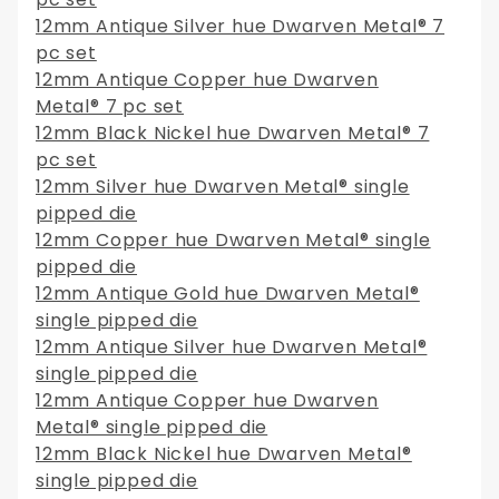
12mm Antique Silver hue Dwarven Metal® 7
pc set
12mm Antique Copper hue Dwarven
Metal® 7 pc set
12mm Black Nickel hue Dwarven Metal® 7
pc set
12mm Silver hue Dwarven Metal® single
pipped die
12mm Copper hue Dwarven Metal® single
pipped die
12mm Antique Gold hue Dwarven Metal®
single pipped die
12mm Antique Silver hue Dwarven Metal®
single pipped die
12mm Antique Copper hue Dwarven
Metal® single pipped die
12mm Black Nickel hue Dwarven Metal®
single pipped die