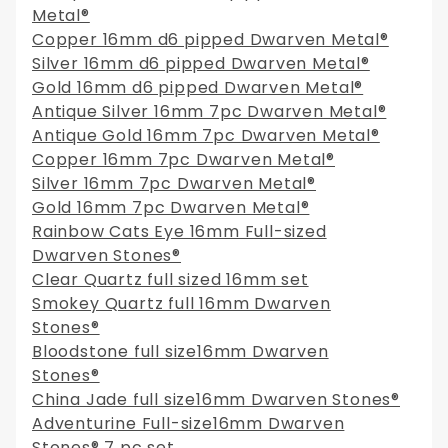
Metal®
Copper 16mm d6 pipped Dwarven Metal®
Silver 16mm d6 pipped Dwarven Metal®
Gold 16mm d6 pipped Dwarven Metal®
Antique Silver 16mm 7pc Dwarven Metal®
Antique Gold 16mm 7pc Dwarven Metal®
Copper 16mm 7pc Dwarven Metal®
Silver 16mm 7pc Dwarven Metal®
Gold 16mm 7pc Dwarven Metal®
Rainbow Cats Eye 16mm Full-sized
Dwarven Stones®
Clear Quartz full sized 16mm set
Smokey Quartz full 16mm Dwarven
Stones®
Bloodstone full size16mm Dwarven
Stones®
China Jade full size16mm Dwarven Stones®
Adventurine Full-size16mm Dwarven
Stones® 7 pc set