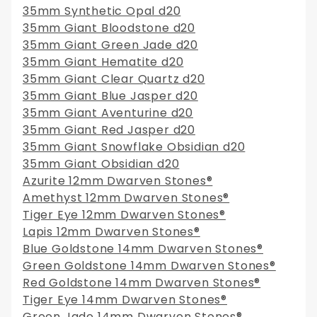
35mm Synthetic Opal d20
35mm Giant Bloodstone d20
35mm Giant Green Jade d20
35mm Giant Hematite d20
35mm Giant Clear Quartz d20
35mm Giant Blue Jasper d20
35mm Giant Aventurine d20
35mm Giant Red Jasper d20
35mm Giant Snowflake Obsidian d20
35mm Giant Obsidian d20
Azurite 12mm Dwarven Stones®
Amethyst 12mm Dwarven Stones®
Tiger Eye 12mm Dwarven Stones®
Lapis 12mm Dwarven Stones®
Blue Goldstone 14mm Dwarven Stones®
Green Goldstone 14mm Dwarven Stones®
Red Goldstone 14mm Dwarven Stones®
Tiger Eye 14mm Dwarven Stones®
Green Jade 14mm Dwarven Stones®