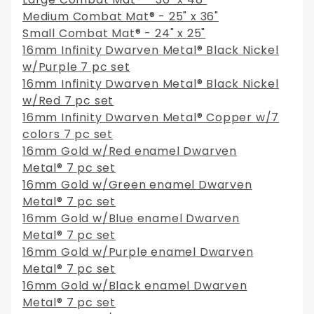
Medium Combat Mat® - 25" x 36"
Small Combat Mat® - 24" x 25"
16mm Infinity Dwarven Metal® Black Nickel
w/Purple 7 pc set
16mm Infinity Dwarven Metal® Black Nickel
w/Red 7 pc set
16mm Infinity Dwarven Metal® Copper w/7
colors 7 pc set
16mm Gold w/Red enamel Dwarven
Metal® 7 pc set
16mm Gold w/Green enamel Dwarven
Metal® 7 pc set
16mm Gold w/Blue enamel Dwarven
Metal® 7 pc set
16mm Gold w/Purple enamel Dwarven
Metal® 7 pc set
16mm Gold w/Black enamel Dwarven
Metal® 7 pc set