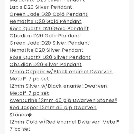
Lapis D20 Silver Pendant
Green Jade D20 Gold Pendant
Hematite D20 Gold Pendant
Rose Quartz D20 Gold Pendant
Obsidian D20 Gold Pendant
Green Jade D20 Silver Pendant
Hematite D20 Silver Pendant
Rose Quartz D20 Silver Pendant
Obsidian D20 Silver Pendant
12mm Copper w/Black enamel Dwarven
Metal® 7 pc set
12mm Silver w/Black enamel Dwarven
Metal® 7 pc set
Aventurine 12mm d6 pip Dwarven Stones®
Red Jasper 12mm d6 pip Dwarven
Stones�
12mm Gold w/Red enamel Dwarven Metal®
7 pc set