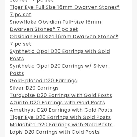
Tiger Eye Full Size 16mm Dwarven Stones®
7 pc set
Snowflake Obsidian Full-size 16mm
Dwarven Stones® 7 pc set
Obsidian Full Size 16mm Dwarven Stones®
7 pc set
Synthetic Opal D20 Earrings with Gold
Posts
Synthetic Opal D20 Earrings w/ Silver
Posts
Gold-plated D20 Earrings
Silver D20 Earrings
Turquoise D20 Earrings with Gold Posts
Azurite D20 Earrings with Gold Posts
Amethyst D20 Earrings with Gold Posts
Tiger Eye D20 Earrings with Gold Posts
Malachite D20 Earrings with Gold Posts
Lapis D20 Earrings with Gold Posts