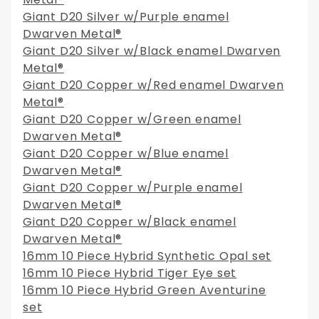
Giant D20 Silver w/Purple enamel
Dwarven Metal®
Giant D20 Silver w/Black enamel Dwarven
Metal®
Giant D20 Copper w/Red enamel Dwarven
Metal®
Giant D20 Copper w/Green enamel
Dwarven Metal®
Giant D20 Copper w/Blue enamel
Dwarven Metal®
Giant D20 Copper w/Purple enamel
Dwarven Metal®
Giant D20 Copper w/Black enamel
Dwarven Metal®
16mm 10 Piece Hybrid Synthetic Opal set
16mm 10 Piece Hybrid Tiger Eye set
16mm 10 Piece Hybrid Green Aventurine
set