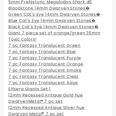
5mm Prehistoric Megalodon Shark d6
Bloodstone 14mm Dwarven Stones�
Green Cat's Eye 14mm Dwarven Stones�
Blue Cat's Eye 14mm Dwarven Stones�
Black Cat's Eye 14mm Dwarven Stones�
Giant 7 piece set of orange/green 35mm
Toxic colors!
7 pc Fantasy Translucent Green
7 pc Fantasy Translucent Blue
7 pc Fantasy Translucent Purple
7 pc Fantasy Translucent Orange
7 pc Fantasy Translucent Smoke
7 pc Fantasy Translucent Clear
7 pc Fantasy Translucent Aqua
Elfsera Giants Set 1
12mm Recessed Antique Gold hue
DwarvenMetal® 7 pc set
12mm Recessed Antique Silver hue
Dwarven Metal® 7 pc set