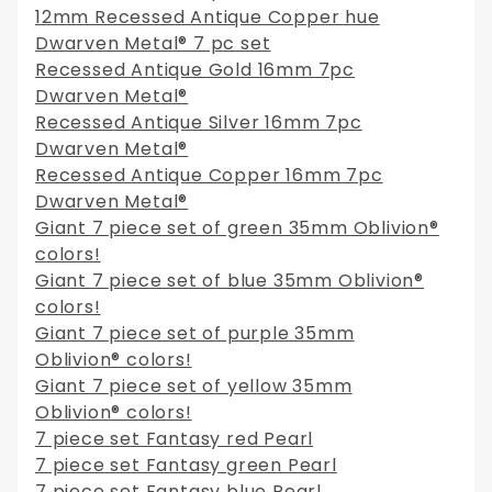
12mm Recessed Antique Copper hue
Dwarven Metal® 7 pc set
Recessed Antique Gold 16mm 7pc
Dwarven Metal®
Recessed Antique Silver 16mm 7pc
Dwarven Metal®
Recessed Antique Copper 16mm 7pc
Dwarven Metal®
Giant 7 piece set of green 35mm Oblivion®
colors!
Giant 7 piece set of blue 35mm Oblivion®
colors!
Giant 7 piece set of purple 35mm
Oblivion® colors!
Giant 7 piece set of yellow 35mm
Oblivion® colors!
7 piece set Fantasy red Pearl
7 piece set Fantasy green Pearl
7 piece set Fantasy blue Pearl