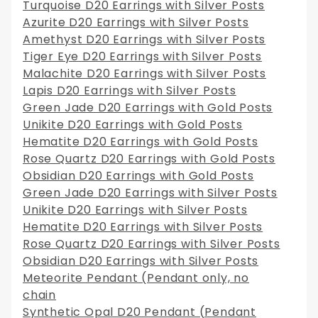
Turquoise D20 Earrings with Silver Posts
Azurite D20 Earrings with Silver Posts
Amethyst D20 Earrings with Silver Posts
Tiger Eye D20 Earrings with Silver Posts
Malachite D20 Earrings with Silver Posts
Lapis D20 Earrings with Silver Posts
Green Jade D20 Earrings with Gold Posts
Unikite D20 Earrings with Gold Posts
Hematite D20 Earrings with Gold Posts
Rose Quartz D20 Earrings with Gold Posts
Obsidian D20 Earrings with Gold Posts
Green Jade D20 Earrings with Silver Posts
Unikite D20 Earrings with Silver Posts
Hematite D20 Earrings with Silver Posts
Rose Quartz D20 Earrings with Silver Posts
Obsidian D20 Earrings with Silver Posts
Meteorite Pendant (Pendant only, no
chain
Synthetic Opal D20 Pendant (Pendant