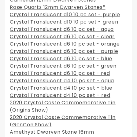
Rose Quartz 12mm Dwarven Stones®
Crystal Translucent d10 10 pc set - purple
Crystal Translucent d10 10 pc set - green
Crystal Translucent d6 10 pc set - aqua
Crystal Translucent d6 10 pc set - clear
Crystal Translucent d6 10 pc set - orange
Crystal Translucent d6 10 pc set - purple
Crystal Translucent d6 10 pc set - blue
Crystal Translucent d6 10 pc set - green
Crystal Translucent d6 10 pc set - red
Crystal Translucent d4 10 pc set - aqua
Crystal Translucent d4 10 pc set - blue
Crystal Translucent d4 10 pc set - red
2020 Crystal Caste Commemorative Tin
(Origins Show)
2020 Crystal Caste Commemorative Tin
(GenCon Show)
Amethyst Dwarven Stone 16mm