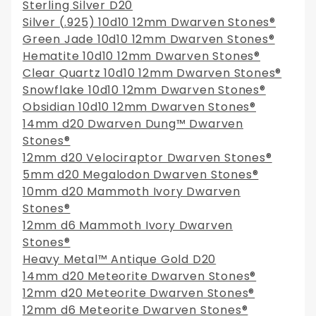
Sterling Silver D20
Silver (.925) 10d10 12mm Dwarven Stones®
Green Jade 10d10 12mm Dwarven Stones®
Hematite 10d10 12mm Dwarven Stones®
Clear Quartz 10d10 12mm Dwarven Stones®
Snowflake 10d10 12mm Dwarven Stones®
Obsidian 10d10 12mm Dwarven Stones®
14mm d20 Dwarven Dung™ Dwarven
Stones®
12mm d20 Velociraptor Dwarven Stones®
5mm d20 Megalodon Dwarven Stones®
10mm d20 Mammoth Ivory Dwarven
Stones®
12mm d6 Mammoth Ivory Dwarven
Stones®
Heavy Metal™ Antique Gold D20
14mm d20 Meteorite Dwarven Stones®
12mm d20 Meteorite Dwarven Stones®
12mm d6 Meteorite Dwarven Stones®