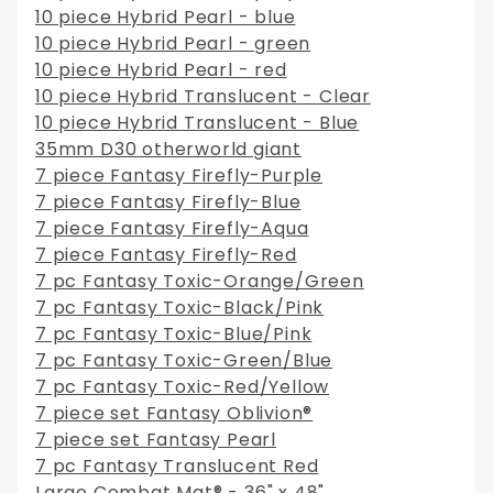
10 piece Hybrid Pearl - blue
10 piece Hybrid Pearl - green
10 piece Hybrid Pearl - red
10 piece Hybrid Translucent - Clear
10 piece Hybrid Translucent - Blue
35mm D30 otherworld giant
7 piece Fantasy Firefly-Purple
7 piece Fantasy Firefly-Blue
7 piece Fantasy Firefly-Aqua
7 piece Fantasy Firefly-Red
7 pc Fantasy Toxic-Orange/Green
7 pc Fantasy Toxic-Black/Pink
7 pc Fantasy Toxic-Blue/Pink
7 pc Fantasy Toxic-Green/Blue
7 pc Fantasy Toxic-Red/Yellow
7 piece set Fantasy Oblivion®
7 piece set Fantasy Pearl
7 pc Fantasy Translucent Red
Large Combat Mat® - 36" x 48"