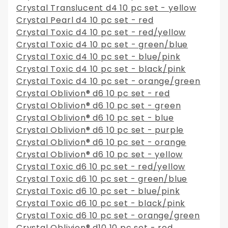
Crystal Translucent d4 10 pc set - yellow
Crystal Pearl d4 10 pc set - red
Crystal Toxic d4 10 pc set - red/yellow
Crystal Toxic d4 10 pc set - green/blue
Crystal Toxic d4 10 pc set - blue/pink
Crystal Toxic d4 10 pc set - black/pink
Crystal Toxic d4 10 pc set - orange/green
Crystal Oblivion® d6 10 pc set - red
Crystal Oblivion® d6 10 pc set - green
Crystal Oblivion® d6 10 pc set - blue
Crystal Oblivion® d6 10 pc set - purple
Crystal Oblivion® d6 10 pc set - orange
Crystal Oblivion® d6 10 pc set - yellow
Crystal Toxic d6 10 pc set - red/yellow
Crystal Toxic d6 10 pc set - green/blue
Crystal Toxic d6 10 pc set - blue/pink
Crystal Toxic d6 10 pc set - black/pink
Crystal Toxic d6 10 pc set - orange/green
Crystal Oblivion® d10 10 pc set - red