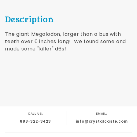
Description
The giant Megalodon, larger than a bus with
teeth over 6 inches long! We found some and
made some "killer" d6s!
CALL US:
EMAIL:
888-322-3423
info@crystalcaste.com