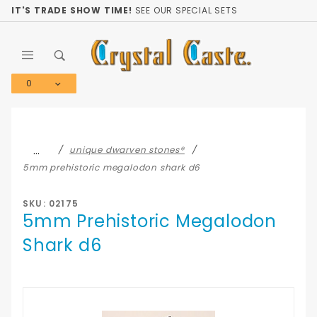
Product Search
IT'S TRADE SHOW TIME!
SEE OUR SPECIAL SETS
0
Global Account Log In
…
unique dwarven stones®
5mm prehistoric megalodon shark d6
SKU: 02175
5mm Prehistoric Megalodon
Shark d6