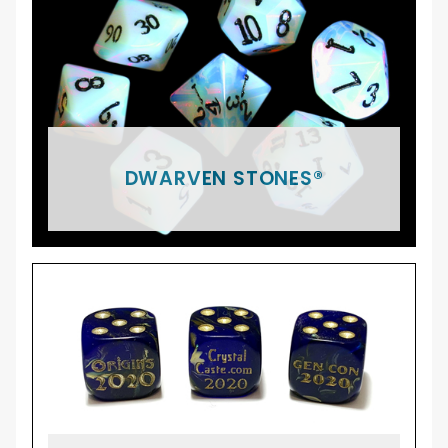
DWARVEN STONES®