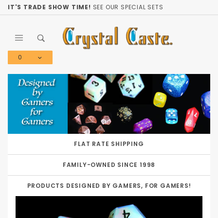
Product Search
IT'S TRADE SHOW TIME!
SEE OUR SPECIAL SETS
0
Global Account Log In
FLAT RATE SHIPPING
FAMILY-OWNED SINCE 1998
PRODUCTS DESIGNED BY GAMERS, FOR GAMERS!