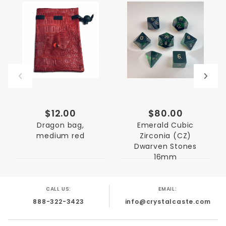
$12.00
$80.00
Dragon bag,
Emerald Cubic
medium red
Zirconia (CZ)
Dwarven Stones
16mm
CALL US:
EMAIL:
888-322-3423
info@crystalcaste.com