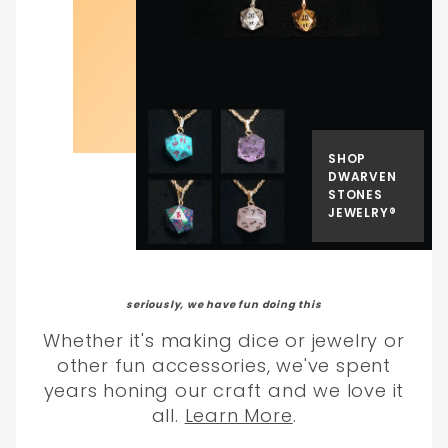
SHOP
DWARVEN
STONES
JEWELRY®
seriously, we have fun doing this
Whether it's making dice or jewelry or
other fun accessories, we've spent
years honing our craft and we love it
all.
Learn More
.