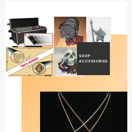
SHOP
ACCESSORIES