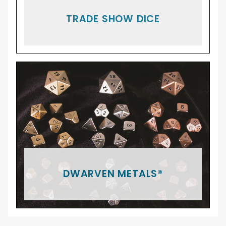
TRADE SHOW DICE
DWARVEN METALS®