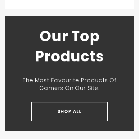
Our Top
Products
The Most Favourite Products Of
Gamers On Our Site.
SHOP ALL