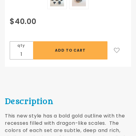
Purchase
$40.00
Dragon
Scales 7
piece
qty
16mm
set in
Gold and
Blue
Description
This new style has a bold gold outline with the
recesses filled with dragon-like scales. The
colors of each set are subtle, deep and rich,