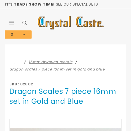
Product Search
IT'S TRADE SHOW TIME!
SEE OUR SPECIAL SETS
0
Global Account Log In
…
16mm dwarven metal®
dragon scales 7 piece 16mm set in gold and blue
SKU: 02802
Dragon Scales 7 piece 16mm
set in Gold and Blue