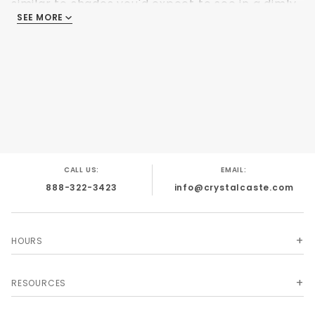
similar to shades you'd expect to see in a dimly
SEE MORE
lit cavern by torchlight.
CALL US:
EMAIL:
888-322-3423
info@crystalcaste.com
HOURS
RESOURCES