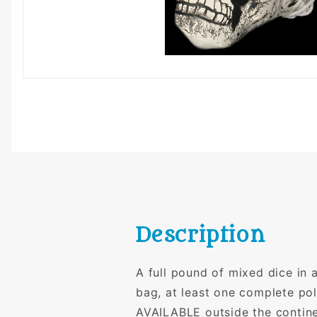
Description
A full pound of mixed dice in
bag, at least one complete p
AVAILABLE outside the contin