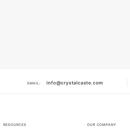
info@crystalcaste.com
EMAIL:
RESOURCES
OUR COMPANY