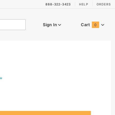
888-322-3423
HELP
ORDERS
Sign In
Cart
0
Global Account Log In
™