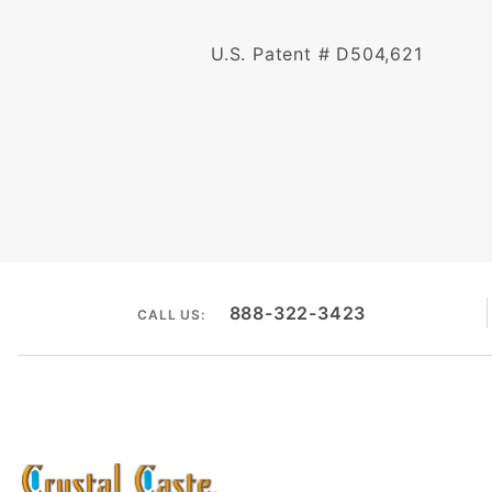
U.S. Patent # D504,621
888-322-3423
CALL US: