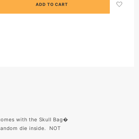
 comes with the Skull Bag�
random die inside.
NOT