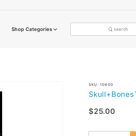
Shop Categories
search
Purchase
SKU: 10600
Skull+Bones
Skull+Bones™
$25.00