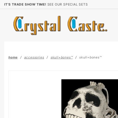
Product Search
IT'S TRADE SHOW TIME!
SEE OUR SPECIAL SETS
home
accessories
skull+bones™
skull+bones™