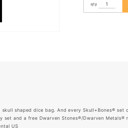
qty
 a skull shaped dice bag. And every Skull+Bones® set
oly set and a free Dwarven Stones®/Dwarven Metals® 
ental US