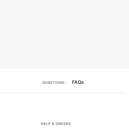
FAQs
QUESTIONS:
HELP & ORDERS