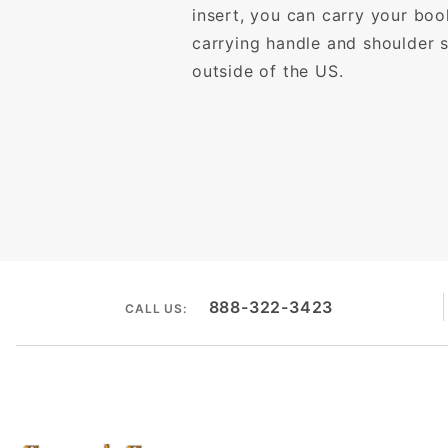
insert, you can carry your bo
carrying handle and shoulder s
outside of the US.
888-322-3423
CALL US: