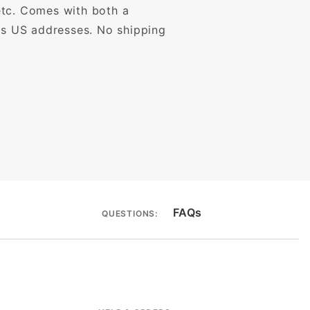
etc. Comes with both a
ous US addresses. No shipping
FAQs
QUESTIONS: