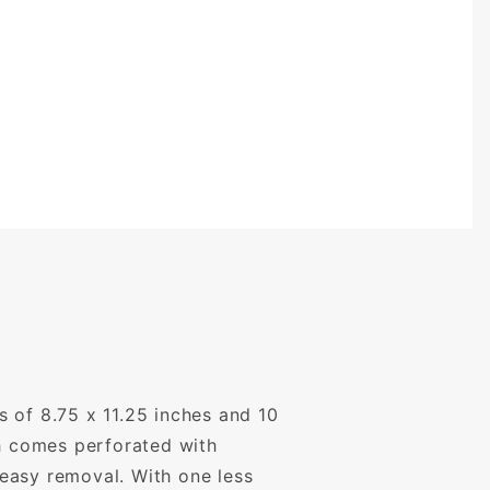
 of 8.75 x 11.25 inches and 10
ch comes perforated with
easy removal. With one less