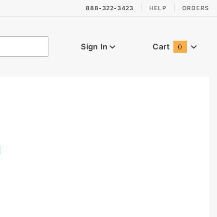
888-322-3423
HELP
ORDERS
Sign In
Cart
0
Global Account Log In
I