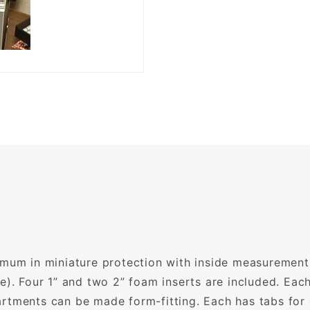
imum in miniature protection with inside measurements
e). Four 1” and two 2” foam inserts are included. Ea
rtments can be made form-fitting. Each has tabs for 