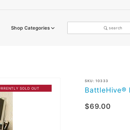
Shop Categories
search
Purchase
SKU: 10333
BattleHive® 
URRENTLY SOLD OUT
BattleHive®
I
$69.00