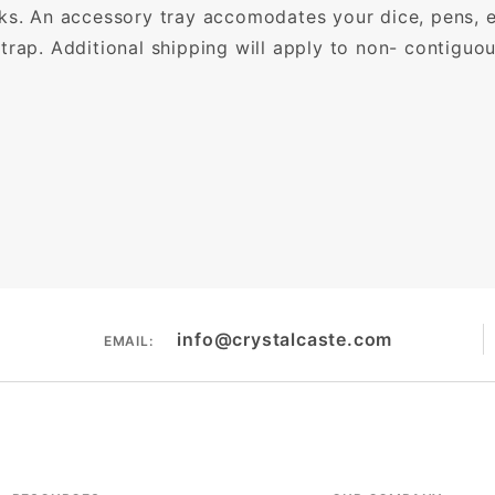
oks. An accessory tray accomodates your dice, pens, 
trap. Additional shipping will apply to non- contigu
info@crystalcaste.com
EMAIL: