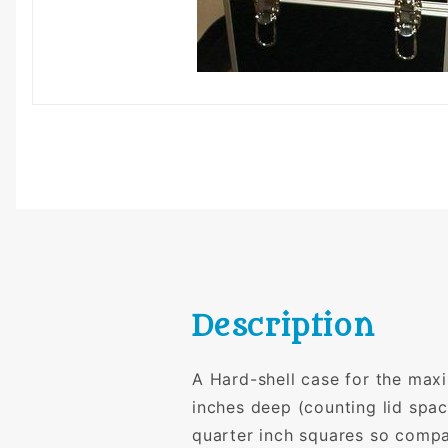
Description
A Hard-shell case for the max
inches deep (counting lid spac
quarter inch squares so compa