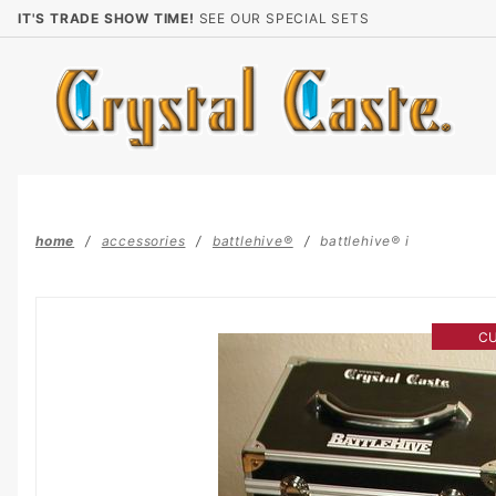
Product Search
IT'S TRADE SHOW TIME!
SEE OUR SPECIAL SETS
home
accessories
battlehive®
battlehive® i
C