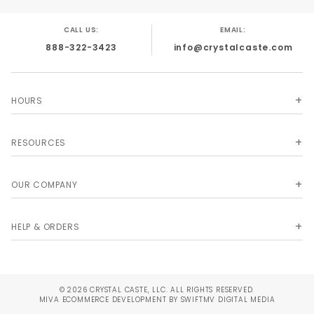
CALL US:
EMAIL:
888-322-3423
info@crystalcaste.com
HOURS
RESOURCES
OUR COMPANY
HELP & ORDERS
© 2026 CRYSTAL CASTE, LLC. ALL RIGHTS RESERVED.
MIVA
ECOMMERCE DEVELOPMENT BY SWIFTMV DIGITAL MEDIA