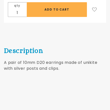
Earrings
qty
with
Silver
Posts
Description
A pair of 10mm D20 earrings made of unikite
with silver posts and clips.