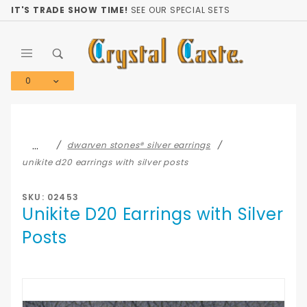
Product Search
IT'S TRADE SHOW TIME!
SEE OUR SPECIAL SETS
0
Global Account Log In
…
dwarven stones® silver earrings
unikite d20 earrings with silver posts
SKU: 02453
Unikite D20 Earrings with Silver
Posts