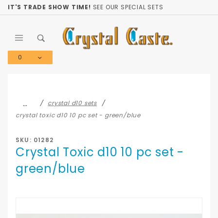
Product Search
IT'S TRADE SHOW TIME!
SEE OUR SPECIAL SETS
0
Global Account Log In
…
crystal d10 sets
crystal toxic d10 10 pc set - green/blue
SKU: 01282
Crystal Toxic d10 10 pc set -
green/blue