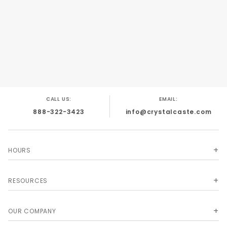
#5,938,157; #6,318,720; #D455,462.
CALL US:
EMAIL:
888-322-3423
info@crystalcaste.com
HOURS
RESOURCES
OUR COMPANY