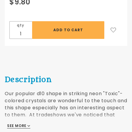
Purchase
$9.80
Crystal
Toxic d10
10 pc set -
qty
green/blue
Description
Our popular d10 shape in striking neon "Toxic"-
colored crystals are wonderful to the touch and
this shape especially has an interesting aspect
to them. At tradeshows we've noticed that
when people handle them they always buy
SEE MORE
them! Crystal dice covered by US Patents