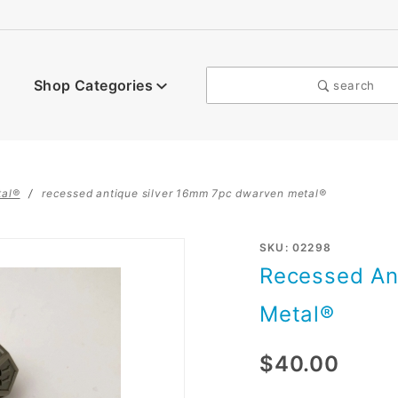
Shop Categories
search
tal®
recessed antique silver 16mm 7pc dwarven metal®
Purchase
SKU: 02298
Recessed An
Recessed
Antique
Metal®
Silver
16mm
$40.00
7pc