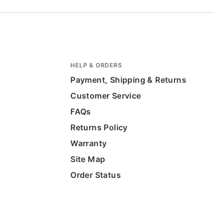
HELP & ORDERS
Payment, Shipping & Returns
Customer Service
FAQs
Returns Policy
Warranty
Site Map
Order Status