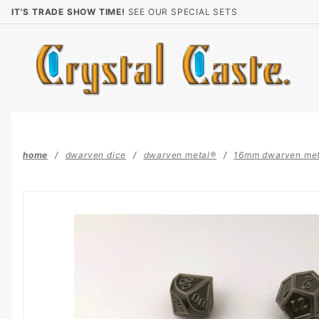
Product Search
IT'S TRADE SHOW TIME!
SEE OUR SPECIAL SETS
home
dwarven dice
dwarven metal®
16mm dwarven me