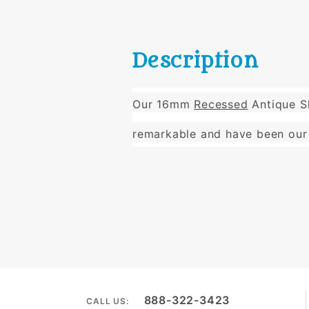
Description
Our 16mm
Recessed
Antique Sl
remarkable and have been our 
888-322-3423
CALL US: