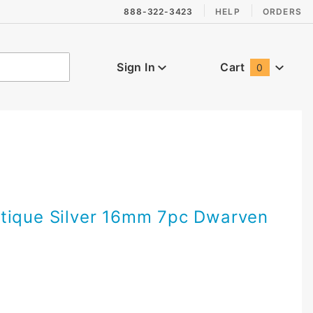
888-322-3423
HELP
ORDERS
Sign In
Cart
0
Global Account Log In
tique Silver 16mm 7pc Dwarven