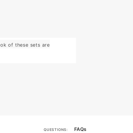
ok of these sets are
FAQs
QUESTIONS: