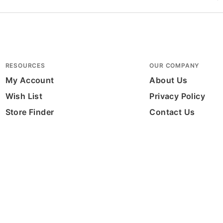
RESOURCES
OUR COMPANY
My Account
About Us
Wish List
Privacy Policy
Store Finder
Contact Us