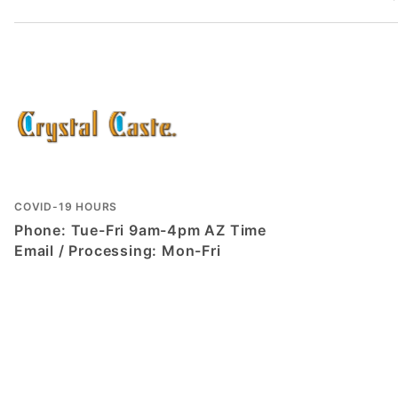
COVID-19 HOURS
Phone: Tue-Fri 9am-4pm AZ Time
Email / Processing: Mon-Fri