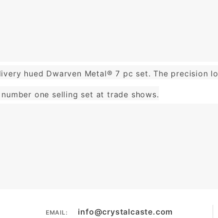
ivery hued Dwarven Metal® 7 pc set. The precision lo
number one selling set at trade shows.
info@crystalcaste.com
EMAIL: