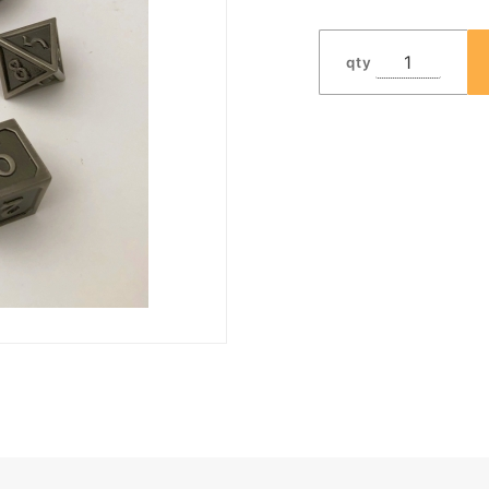
Dwarven
Metal®
qty