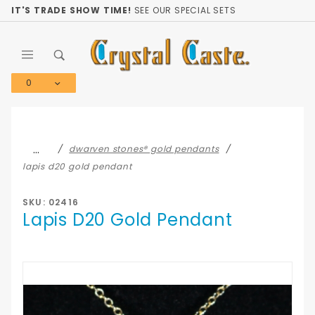
Product Search
IT'S TRADE SHOW TIME!
SEE OUR SPECIAL SETS
0
Global Account Log In
…
dwarven stones® gold pendants
lapis d20 gold pendant
SKU: 02416
Lapis D20 Gold Pendant