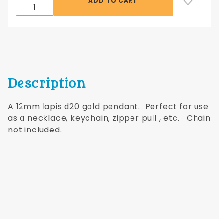
Description
A 12mm lapis d20 gold pendant. Perfect for use
as a necklace, keychain, zipper pull , etc. Chain
not included.