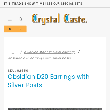
Product Search
IT'S TRADE SHOW TIME!
SEE OUR SPECIAL SETS
0
Global Account Log In
…
dwarven stones® silver earrings
obsidian d20 earrings with silver posts
SKU: 02450
Obsidian D20 Earrings with
Silver Posts