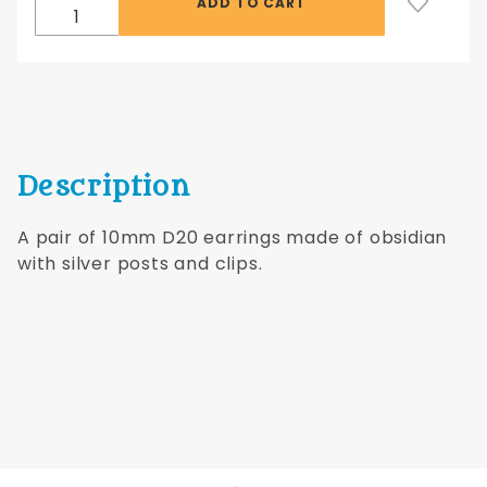
Silver
Posts
Description
A pair of 10mm D20 earrings made of obsidian
with silver posts and clips.