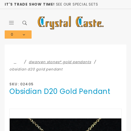
Product Search
IT'S TRADE SHOW TIME!
SEE OUR SPECIAL SETS
0
Global Account Log In
…
dwarven stones® gold pendants
obsidian d20 gold pendant
SKU: 02405
Obsidian D20 Gold Pendant