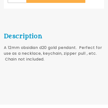
Description
A 12mm obsidian d20 gold pendant. Perfect for
use as a necklace, keychain, zipper pull , etc.
Chain not included.