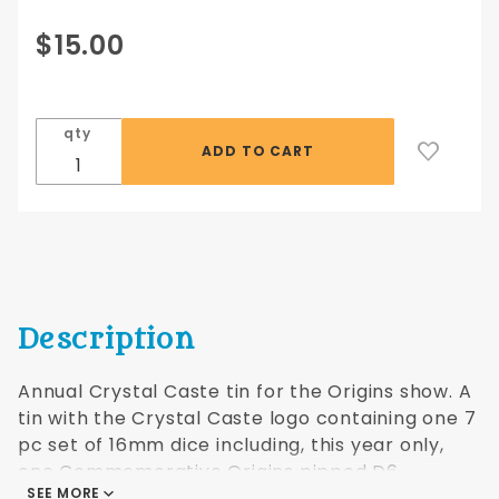
Purchase 2022
$15.00
Crystal Caste
Commemorative
Tin (Origins
qty
Show)
Description
Annual Crystal Caste tin for the Origins show. A
tin with the Crystal Caste logo containing one 7
pc set of 16mm dice including, this year only,
one Commemerative Origins pipped D6.
SEE MORE
Different colors every year. A collectible!