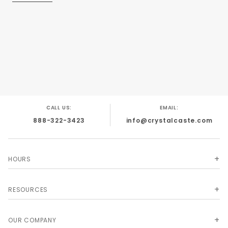
CALL US:
EMAIL:
888-322-3423
info@crystalcaste.com
HOURS
RESOURCES
OUR COMPANY