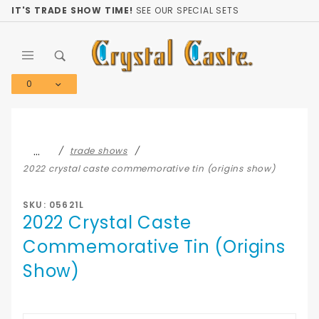
Product Search
IT'S TRADE SHOW TIME!
SEE OUR SPECIAL SETS
0
Global Account Log In
…
trade shows
2022 crystal caste commemorative tin (origins show)
SKU: 05621L
2022 Crystal Caste
Commemorative Tin (Origins
Show)