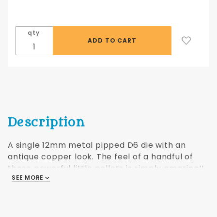
12mm
Antique
Copper
qty
hue
Dwarven
Metal®
single
pipped
die
Description
A single 12mm metal pipped D6 die with an
antique copper look. The feel of a handful of
these powerful little pellets is simply amazing!!
SEE MORE
Pictured as a set but sold as singles