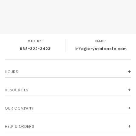
CALL US:
EMAIL:
888-322-3423
info@crystalcaste.com
HOURS
RESOURCES
OUR COMPANY
HELP & ORDERS