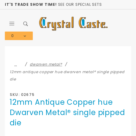
Product Search
IT'S TRADE SHOW TIME!
SEE OUR SPECIAL SETS
0
Global Account Log In
…
dwarven metal®
12mm antique copper hue dwarven metal® single pipped
die
SKU: 02675
12mm Antique Copper hue
Dwarven Metal® single pipped
die