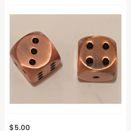
Purchase
$5.00