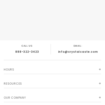
people handle them they always buy them!
Crystal dice covered by US Patents #5,938,157;
#6,318,720; #D455,462.
CALL US:
EMAIL:
888-322-3423
info@crystalcaste.com
HOURS
RESOURCES
OUR COMPANY