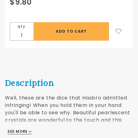
Purchase
$9.80
Crystal
Pearl d6
10 pc set
qty
- blue
Description
Well, these are the dice that Hasbro admitted
infringing! When you hold them in your hand
you'll be able to see why. Beautiful pearlescent
crystals are wonderful to the touch and this
shape especially has an interesting aspect to
SEE MORE
them. At tradeshows we've noticed that when