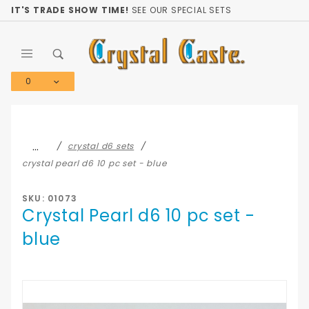
Product Search
IT'S TRADE SHOW TIME!
SEE OUR SPECIAL SETS
0
Global Account Log In
…
crystal d6 sets
crystal pearl d6 10 pc set - blue
SKU: 01073
Crystal Pearl d6 10 pc set -
blue