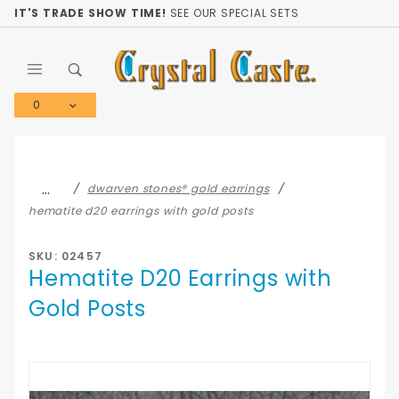
Product Search
IT'S TRADE SHOW TIME!
SEE OUR SPECIAL SETS
0
Global Account Log In
…
dwarven stones® gold earrings
hematite d20 earrings with gold posts
SKU: 02457
Hematite D20 Earrings with
Gold Posts