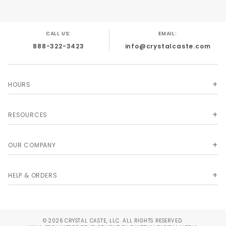
CALL US:
EMAIL:
888-322-3423
info@crystalcaste.com
HOURS
RESOURCES
OUR COMPANY
HELP & ORDERS
© 2026 CRYSTAL CASTE, LLC. ALL RIGHTS RESERVED.