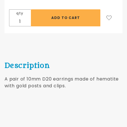
D20
Earrings
qty
with
Gold
Posts
Description
A pair of 10mm D20 earrings made of hematite
with gold posts and clips.