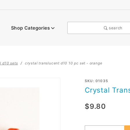
Shop Categories
search
l d10 sets
crystal translucent d10 10 pc set - orange
Purchase
SKU: 01035
Crystal Tran
Crystal
Translucent
$9.80
d10 10 pc
set -
orange