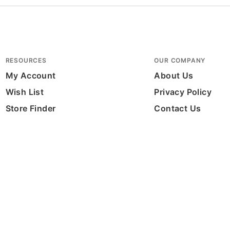
RESOURCES
OUR COMPANY
My Account
About Us
Wish List
Privacy Policy
Store Finder
Contact Us