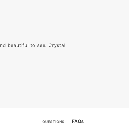
nd beautiful to see. Crystal
FAQs
QUESTIONS: