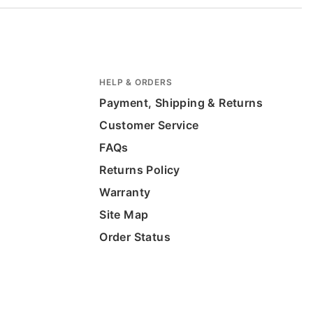
HELP & ORDERS
Payment, Shipping & Returns
Customer Service
FAQs
Returns Policy
Warranty
Site Map
Order Status