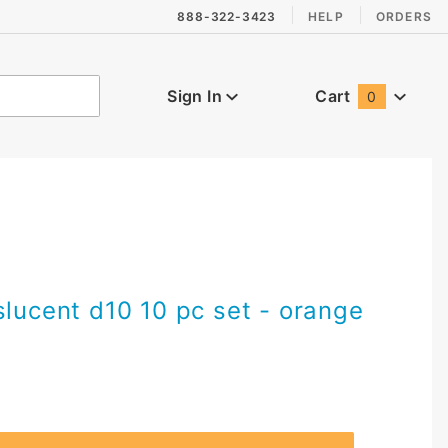
888-322-3423
HELP
ORDERS
Sign In
Cart
0
Global Account Log In
slucent d10 10 pc set - orange