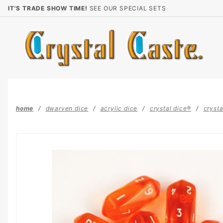
Product Search
IT'S TRADE SHOW TIME!
SEE OUR SPECIAL SETS
home
dwarven dice
acrylic dice
crystal dice®
crysta