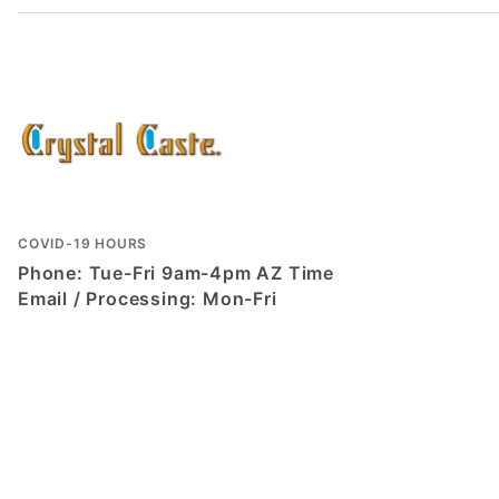
COVID-19 HOURS
Phone: Tue-Fri 9am-4pm AZ Time
Email / Processing: Mon-Fri