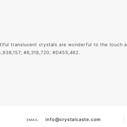
iful translucent crystals are wonderful to the touch a
5,938,157; #6,318,720; #D455,462.
info@crystalcaste.com
EMAIL: