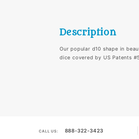
Description
Our popular d10 shape in beaut
dice covered by US Patents #
888-322-3423
CALL US: