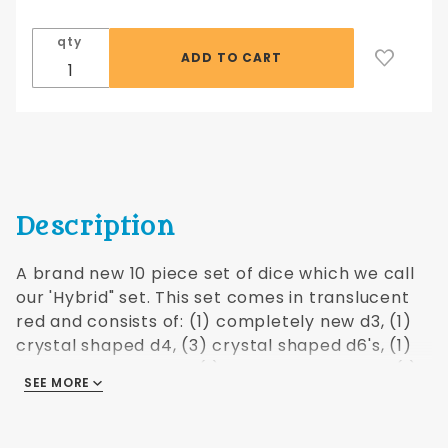
Hybrid
Translucent
qty
- Red
Description
A brand new 10 piece set of dice which we call
our 'Hybrid" set. This set comes in translucent
red and consists of: (1) completely new d3, (1)
crystal shaped d4, (3) crystal shaped d6's, (1)
standard shaped d8, (1) crystal shaped d10, (1)
SEE MORE
crystal shaped d10%, (1) standard shaped d12,
(1) standard shaped d20. Comes in an
attractive translucent drawstring bag. Crystal