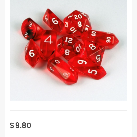
Purchase 10
$9.80
Piece