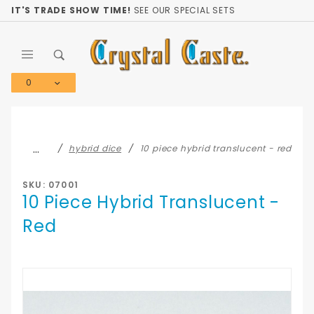
Product Search
IT'S TRADE SHOW TIME!
SEE OUR SPECIAL SETS
0
Global Account Log In
…
hybrid dice
10 piece hybrid translucent - red
SKU: 07001
10 Piece Hybrid Translucent -
Red