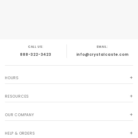
dice covered by US Patents #5,938,157;
#6,318,720; #D455,462
CALL US:
EMAIL:
888-322-3423
info@crystalcaste.com
HOURS
RESOURCES
OUR COMPANY
HELP & ORDERS