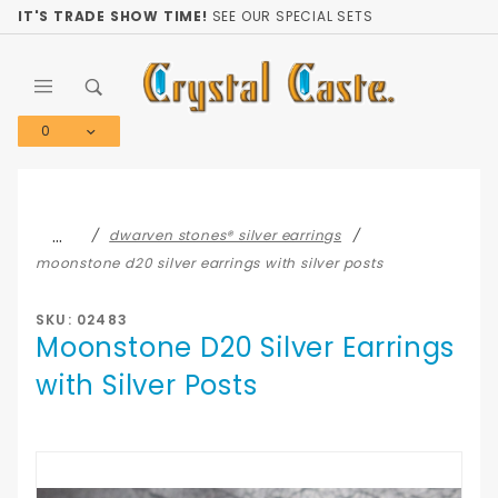
Product Search
IT'S TRADE SHOW TIME!
SEE OUR SPECIAL SETS
0
Global Account Log In
…
dwarven stones® silver earrings
moonstone d20 silver earrings with silver posts
SKU: 02483
Moonstone D20 Silver Earrings
with Silver Posts