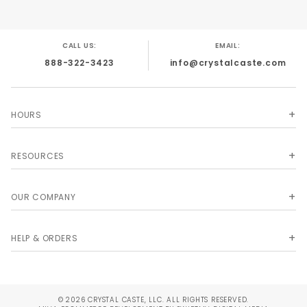
CALL US:
EMAIL:
888-322-3423
info@crystalcaste.com
HOURS
RESOURCES
OUR COMPANY
HELP & ORDERS
© 2026 CRYSTAL CASTE, LLC. ALL RIGHTS RESERVED.