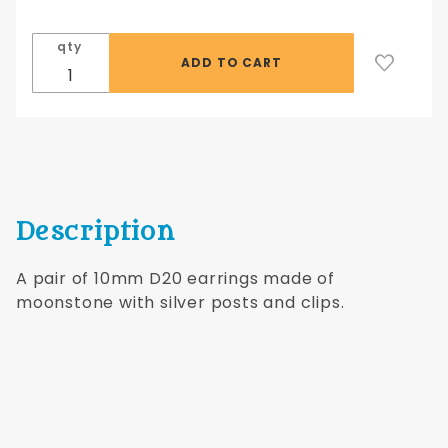
D20 Silver
Earrings
qty
with Silver
Posts
Description
A pair of 10mm D20 earrings made of
moonstone with silver posts and clips.