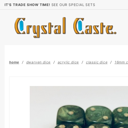
Product Search
IT'S TRADE SHOW TIME!
SEE OUR SPECIAL SETS
home
dwarven dice
acrylic dice
classic dice
16mm c