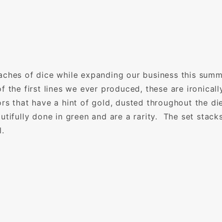
aches of dice while expanding our business this summ
f the first lines we ever produced, these are ironica
rs that have a hint of gold, dusted throughout the di
tifully done in green and are a rarity. The set stack
l.