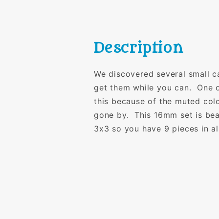
Description
We discovered several small c
get them while you can. One o
this because of the muted colo
gone by. This 16mm set is beau
3x3 so you have 9 pieces in al