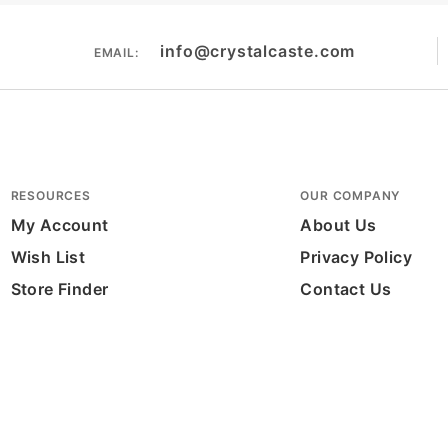
info@crystalcaste.com
EMAIL:
RESOURCES
OUR COMPANY
My Account
About Us
Wish List
Privacy Policy
Store Finder
Contact Us