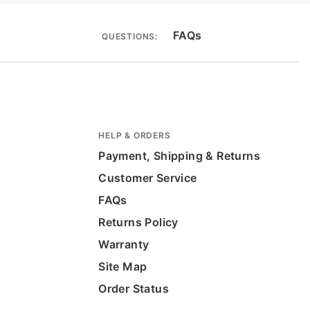
FAQs
QUESTIONS:
HELP & ORDERS
Payment, Shipping & Returns
Customer Service
FAQs
Returns Policy
Warranty
Site Map
Order Status