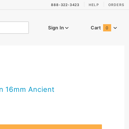
888-322-3423
HELP
ORDERS
Sign In
Cart
0
Global Account Log In
en 16mm Ancient