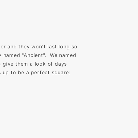
er and they won't last long so
lly named "Ancient". We named
e give them a look of days
s up to be a perfect square: