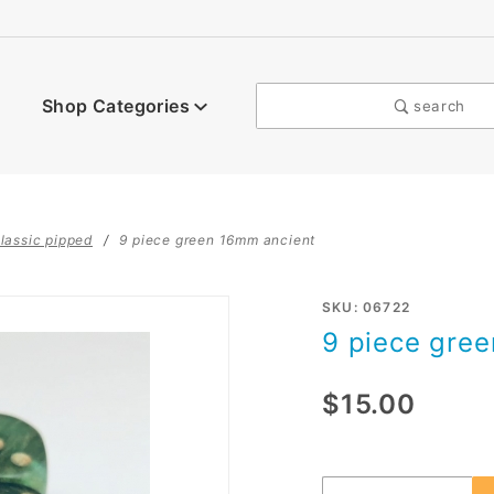
Shop Categories
search
lassic pipped
9 piece green 16mm ancient
Purchase
SKU: 06722
9 piece gre
9 piece
green
$15.00
16mm
Ancient