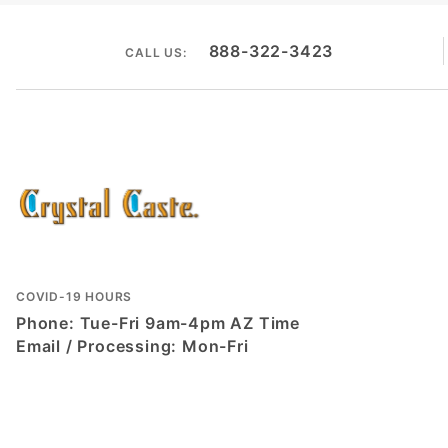
888-322-3423
CALL US:
COVID-19 HOURS
Phone: Tue-Fri 9am-4pm AZ Time
Email / Processing: Mon-Fri