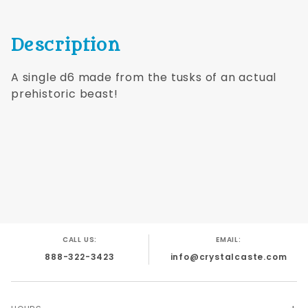
Description
A single d6 made from the tusks of an actual
prehistoric beast!
CALL US:
EMAIL:
888-322-3423
info@crystalcaste.com