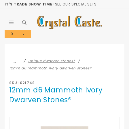
Product Search
IT'S TRADE SHOW TIME!
SEE OUR SPECIAL SETS
0
Global Account Log In
…
unique dwarven stones®
12mm d6 mammoth ivory dwarven stones®
SKU: 02174S
12mm d6 Mammoth Ivory
Dwarven Stones®