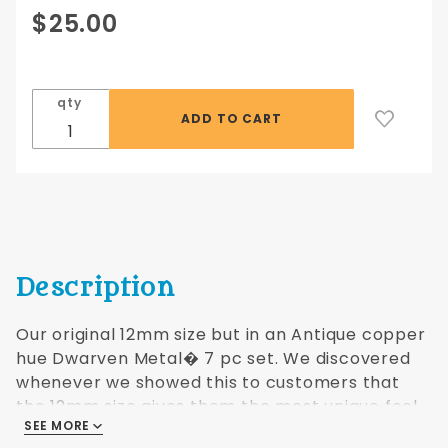
Purchase
$25.00
12mm
Antique
Copper
qty
hue
Dwarven
Metal® 7
pc set
Description
Our original 12mm size but in an Antique copper
hue Dwarven Metal� 7 pc set. We discovered
whenever we showed this to customers that
the 12mm size gives them the most unique feel
SEE MORE
of any dice set you can hold in your hand.