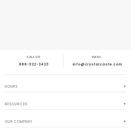
CALL US:
EMAIL:
888-322-3423
info@crystalcaste.com
HOURS
RESOURCES
OUR COMPANY