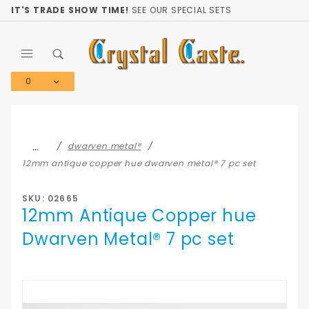
Product Search
IT'S TRADE SHOW TIME!
SEE OUR SPECIAL SETS
0
Global Account Log In
…
dwarven metal®
12mm antique copper hue dwarven metal® 7 pc set
SKU: 02665
12mm Antique Copper hue
Dwarven Metal® 7 pc set