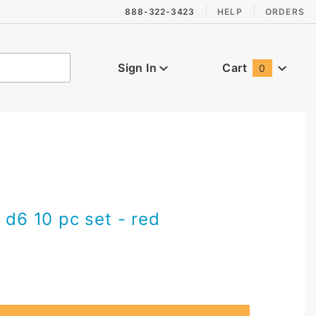
888-322-3423
HELP
ORDERS
Sign In
Cart
0
Global Account Log In
 d6 10 pc set - red