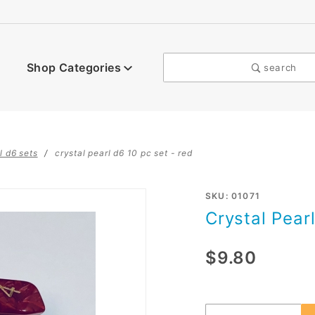
Shop Categories
search
l d6 sets
crystal pearl d6 10 pc set - red
Purchase
SKU: 01071
Crystal Pearl
Crystal
Pearl d6
$9.80
10 pc
set - red