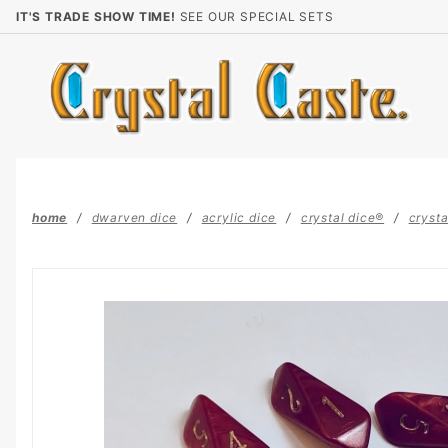
Product Search
IT'S TRADE SHOW TIME!
SEE OUR SPECIAL SETS
home
dwarven dice
acrylic dice
crystal dice®
crysta