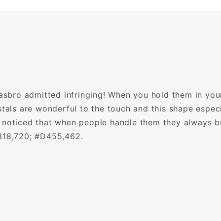
Hasbro admitted infringing! When you hold them in you
stals are wonderful to the touch and this shape especi
 noticed that when people handle them they always b
,318,720; #D455,462.