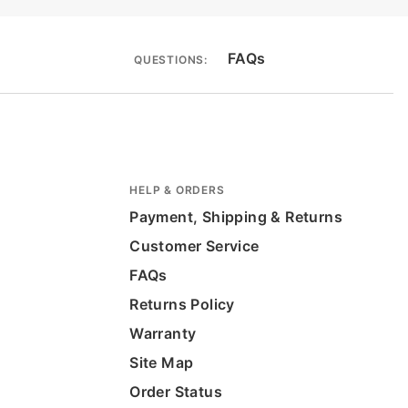
FAQs
QUESTIONS:
HELP & ORDERS
Payment, Shipping & Returns
Customer Service
FAQs
Returns Policy
Warranty
Site Map
Order Status