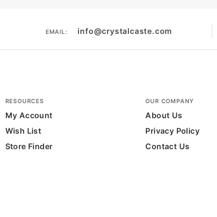
info@crystalcaste.com
EMAIL:
RESOURCES
OUR COMPANY
My Account
About Us
Wish List
Privacy Policy
Store Finder
Contact Us