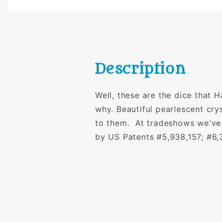
Description
Well, these are the dice that 
why. Beautiful pearlescent cry
to them. At tradeshows we've
by US Patents #5,938,157; #6