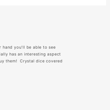
r hand you'll be able to see
ally has an interesting aspect
uy them! Crystal dice covered