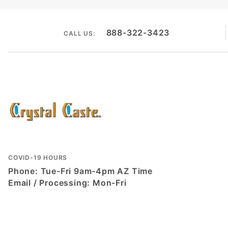
888-322-3423
CALL US:
COVID-19 HOURS
Phone: Tue-Fri 9am-4pm AZ Time
Email / Processing: Mon-Fri