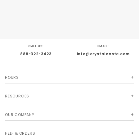
and make great necklaces, key fobs, and zipper
pulls. Size and shape vary.
CALL US:
EMAIL:
888-322-3423
info@crystalcaste.com
HOURS
RESOURCES
OUR COMPANY
HELP & ORDERS