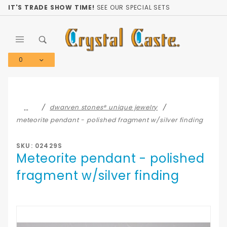
Product Search
IT'S TRADE SHOW TIME!
SEE OUR SPECIAL SETS
0
Global Account Log In
…
dwarven stones® unique jewelry
meteorite pendant - polished fragment w/silver finding
SKU: 02429S
Meteorite pendant - polished
fragment w/silver finding