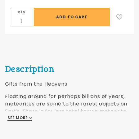
pendant
-
qty
polished
fragment
w/silver
finding
Description
Gifts from the Heavens
Floating around for perhaps billions of years,
meteorites are some to the rarest objects on
Earth. There is far less total known meteorite
material on Earth, counting all known varieties,
SEE MORE
than there is gold, platinum, emeralds, rubies, or
sapphires. These pendants are out of this world