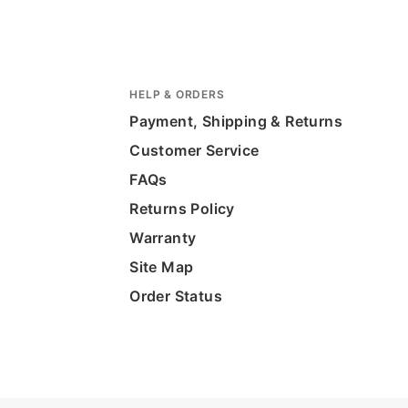
HELP & ORDERS
Payment, Shipping & Returns
Customer Service
FAQs
Returns Policy
Warranty
Site Map
Order Status