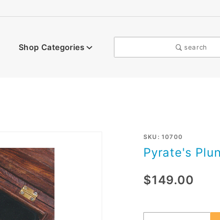
Shop Categories
search
Purchase
SKU: 10700
Pyrate's Plu
Pyrate's
Plunder
$149.00
Poker
Set