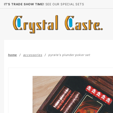
Product Search
IT'S TRADE SHOW TIME!
SEE OUR SPECIAL SETS
home
accessories
pyrate's plunder poker set