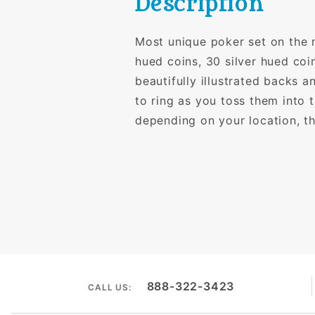
Description
Most unique poker set on the 
hued coins, 30 silver hued coi
beautifully illustrated backs 
to ring as you toss them into 
depending on your location, th
888-322-3423
CALL US: