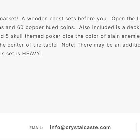
market! A wooden chest sets before you. Open the li
ns and 60 copper hued coins. Also included is a deck
and 5 skull themed poker dice the color of slain enemi
the center of the table! Note: There may be an additi
is set is HEAVY!
info@crystalcaste.com
EMAIL: