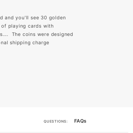
d and you'll see 30 golden
 of playing cards with
es.... The coins were designed
onal shipping charge
FAQs
QUESTIONS: