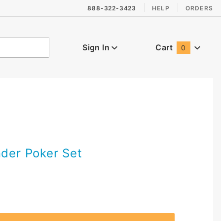
888-322-3423
HELP
ORDERS
Sign In
Cart
0
Global Account Log In
nder Poker Set