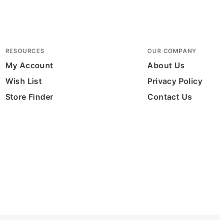
RESOURCES
OUR COMPANY
My Account
About Us
Wish List
Privacy Policy
Store Finder
Contact Us