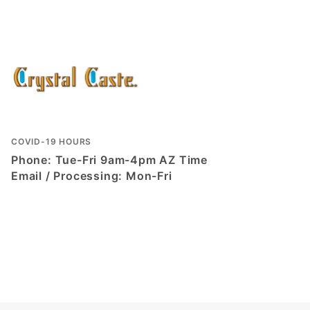
COVID-19 HOURS
Phone: Tue-Fri 9am-4pm AZ Time
Email / Processing: Mon-Fri