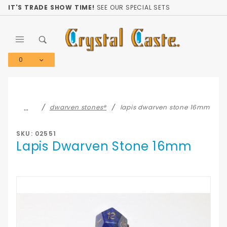
Product Search
IT'S TRADE SHOW TIME!
SEE OUR SPECIAL SETS
0
Global Account Log In
…
dwarven stones®
lapis dwarven stone 16mm
SKU: 02551
Lapis Dwarven Stone 16mm