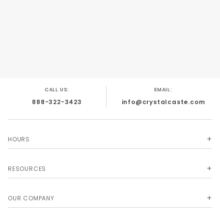
CALL US:
EMAIL:
888-322-3423
info@crystalcaste.com
HOURS
RESOURCES
OUR COMPANY