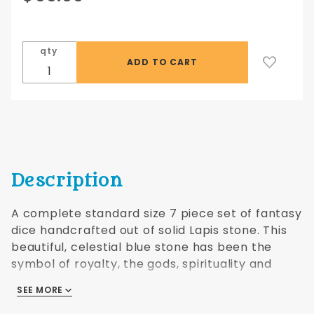
Lapis
Dwarven
Stone
qty
16mm
Description
A complete standard size 7 piece set of fantasy
dice handcrafted out of solid Lapis stone. This
beautiful, celestial blue stone has been the
symbol of royalty, the gods, spirituality and
psychic visions. Comes with a black faux leather
SEE MORE
drawstring bag.