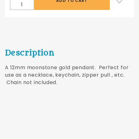
Description
A 12mm moonstone gold pendant. Perfect for
use as a necklace, keychain, zipper pull , etc.
Chain not included.