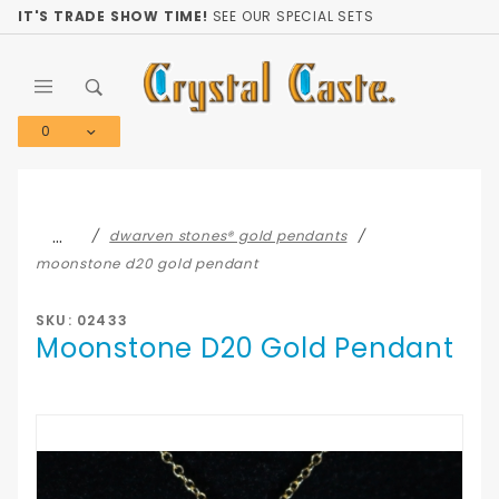
Product Search
IT'S TRADE SHOW TIME!
SEE OUR SPECIAL SETS
0
Global Account Log In
…
dwarven stones® gold pendants
moonstone d20 gold pendant
SKU: 02433
Moonstone D20 Gold Pendant