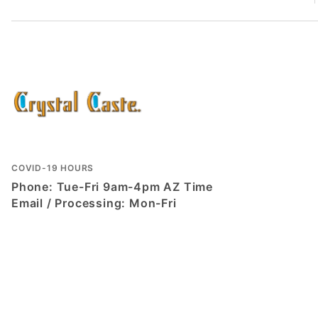
COVID-19 HOURS
Phone: Tue-Fri 9am-4pm AZ Time
Email / Processing: Mon-Fri