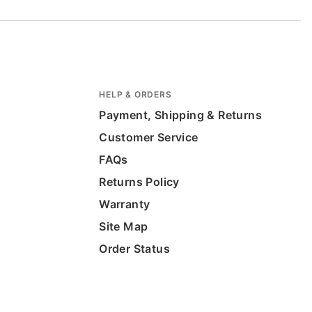
HELP & ORDERS
Payment, Shipping & Returns
Customer Service
FAQs
Returns Policy
Warranty
Site Map
Order Status