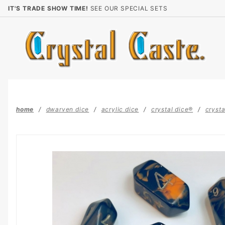
Product Search
IT'S TRADE SHOW TIME!
SEE OUR SPECIAL SETS
home
dwarven dice
acrylic dice
crystal dice®
crysta