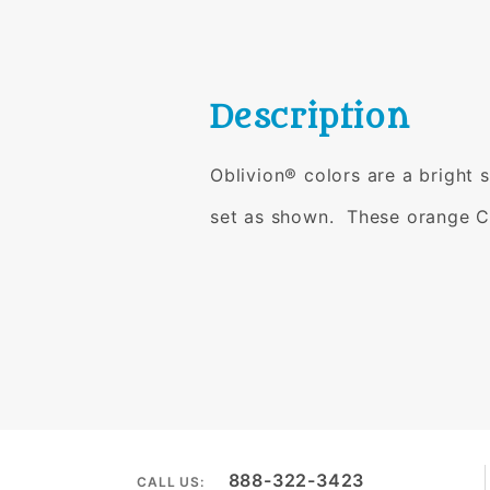
Description
Oblivion® colors are a bright 
set as shown.
These orange C
888-322-3423
CALL US: