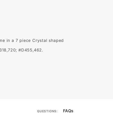
ome in a 7 piece Crystal shaped
,318,720; #D455,462.
FAQs
QUESTIONS: