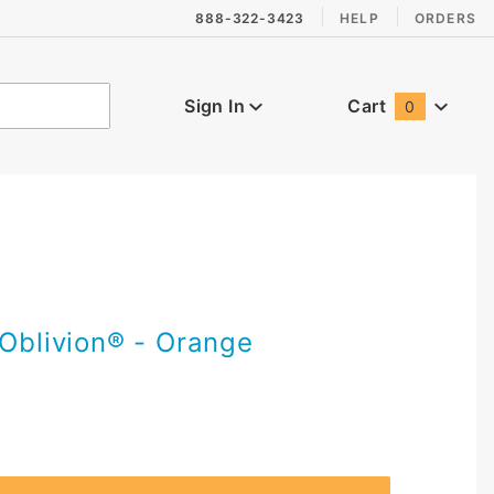
888-322-3423
HELP
ORDERS
Sign In
Cart
0
Global Account Log In
 Oblivion® - Orange