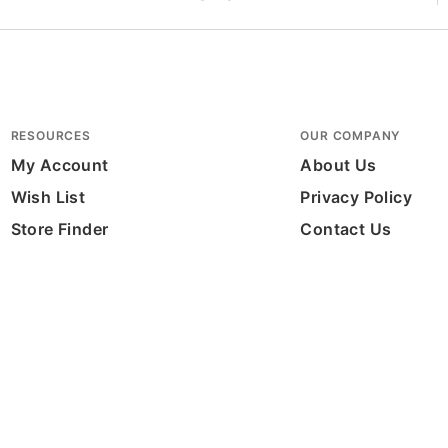
RESOURCES
OUR COMPANY
My Account
About Us
Wish List
Privacy Policy
Store Finder
Contact Us