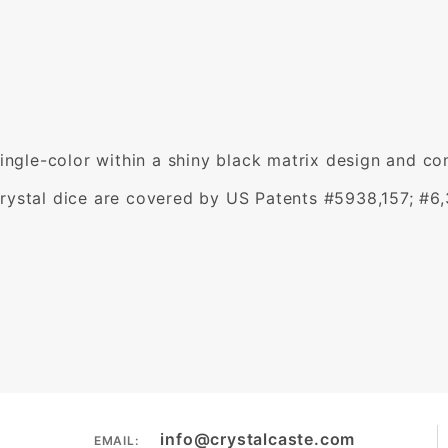
single-color within a shiny black matrix design and c
rystal dice are covered by US Patents #5938,157; #6
info@crystalcaste.com
EMAIL: