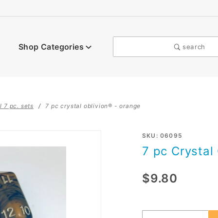
Shop Categories
search
l 7 pc. sets
7 pc crystal oblivion® - orange
Purchase
SKU: 06095
7 pc Crystal
7 pc
Crystal
$9.80
Oblivion®
- Orange