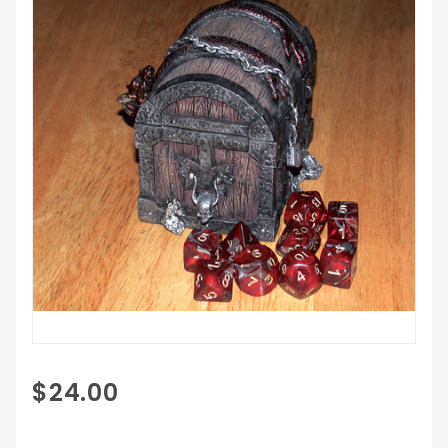
Purchase
$24.00
Gargoyle
Treasure