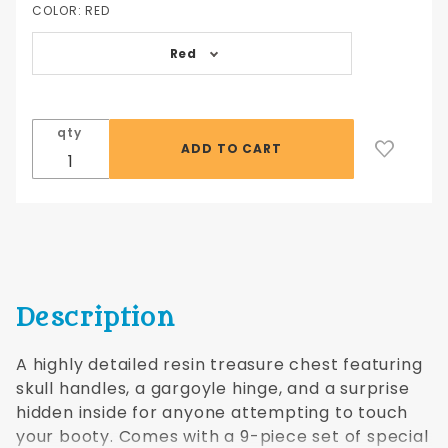
Chest
COLOR:
RED
with Dice
Red
qty
Description
A highly detailed resin treasure chest featuring
skull handles, a gargoyle hinge, and a surprise
hidden inside for anyone attempting to touch
your booty. Comes with a 9-piece set of special