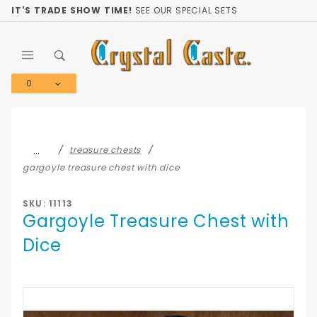
Product Search
IT'S TRADE SHOW TIME!
SEE OUR SPECIAL SETS
0
Global Account Log In
…
treasure chests
gargoyle treasure chest with dice
SKU: 11113
Gargoyle Treasure Chest with
Dice