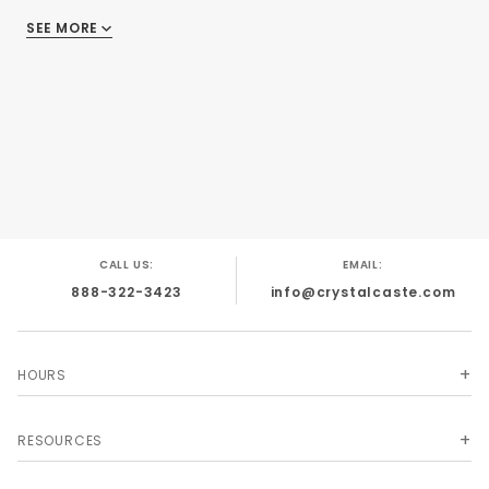
dice similar to our Silk colors only the swirl is
SEE MORE
silver rather than white. Dice come in your
choice of four colors. This item cannot be
shipped outside of the USA without additional
shipping.
CALL US:
EMAIL:
888-322-3423
info@crystalcaste.com
HOURS
RESOURCES