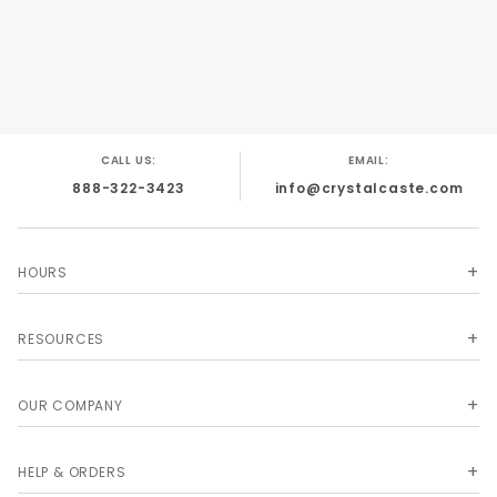
CALL US:
EMAIL:
888-322-3423
info@crystalcaste.com
HOURS
RESOURCES
OUR COMPANY
HELP & ORDERS