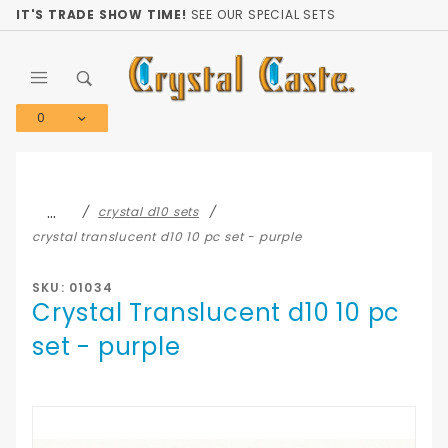
Product Search
IT'S TRADE SHOW TIME!
SEE OUR SPECIAL SETS
0
Global Account Log In
…
crystal d10 sets
crystal translucent d10 10 pc set - purple
SKU: 01034
Crystal Translucent d10 10 pc
set - purple