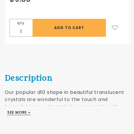
Crystal
Translucent
d10 10 pc
qty
set - purple
Description
Our popular d10 shape in beautiful translucent
crystals are wonderful to the touch and
beautiful to see. Crystal dice covered by US
SEE MORE
Patents #5,938,157; #6,318,720; #D455,462.