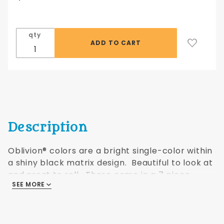
7 piece
set
Fantasy
qty
orange
Oblivion®
Description
Oblivion® colors are a bright single-color within
a shiny black matrix design. Beautiful to look at
and great to roll. These come
in a 7 piece
SEE MORE
polyhedral shaped set as shown.