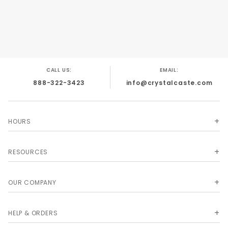
CALL US:
EMAIL:
888-322-3423
info@crystalcaste.com
HOURS
RESOURCES
OUR COMPANY
HELP & ORDERS