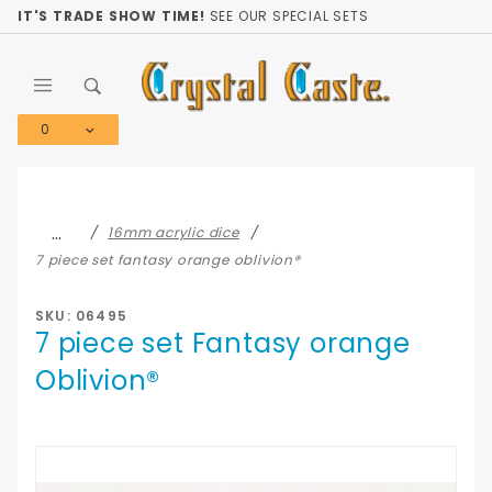
Product Search
IT'S TRADE SHOW TIME!
SEE OUR SPECIAL SETS
0
Global Account Log In
…
16mm acrylic dice
7 piece set fantasy orange oblivion®
SKU: 06495
7 piece set Fantasy orange
Oblivion®