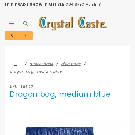
Product Search
IT'S TRADE SHOW TIME!
SEE OUR SPECIAL SETS
0
Global Account Log In
…
accessories
dice bags
dragon bag, medium blue
SKU: 10527
Dragon bag, medium blue