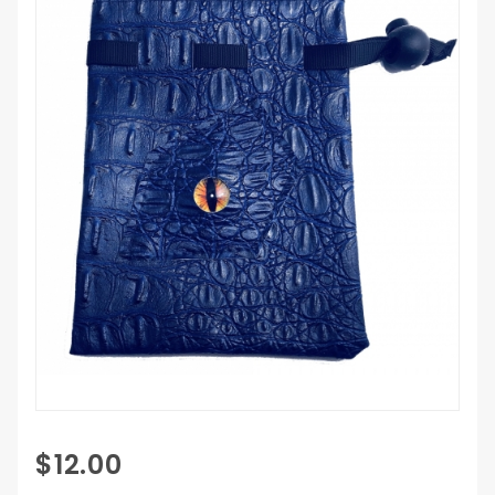
Purchase
$12.00
Dragon