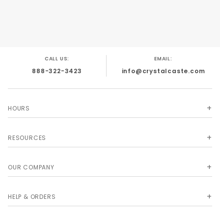
CALL US:
EMAIL:
888-322-3423
info@crystalcaste.com
HOURS
RESOURCES
OUR COMPANY
HELP & ORDERS