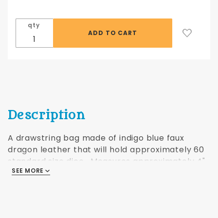
bag,
medium
qty
blue
Description
A drawstring bag made of indigo blue faux
dragon leather that will hold approximately 60
standard size dice. Measures approximately 4"
SEE MORE
x 6".