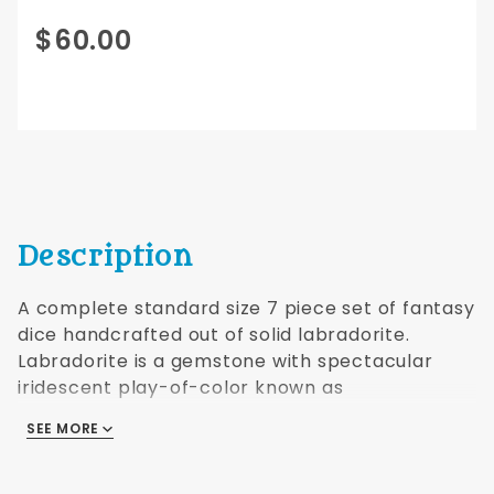
Purchase
$60.00
Labradorite
Dwarven
Stone
16mm
Description
A complete standard size 7 piece set of fantasy
dice handcrafted out of solid labradorite.
Labradorite is a gemstone with spectacular
iridescent play-of-color known as
labradorescence. Comes with a black faux
SEE MORE
leather drawstring bag.