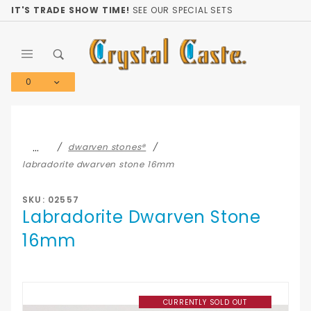
Product Search
IT'S TRADE SHOW TIME!
SEE OUR SPECIAL SETS
0
Global Account Log In
…
dwarven stones®
labradorite dwarven stone 16mm
SKU: 02557
Labradorite Dwarven Stone
16mm
CURRENTLY SOLD OUT