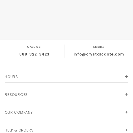
CALL US:
EMAIL:
888-322-3423
info@crystalcaste.com
HOURS
RESOURCES
OUR COMPANY
HELP & ORDERS